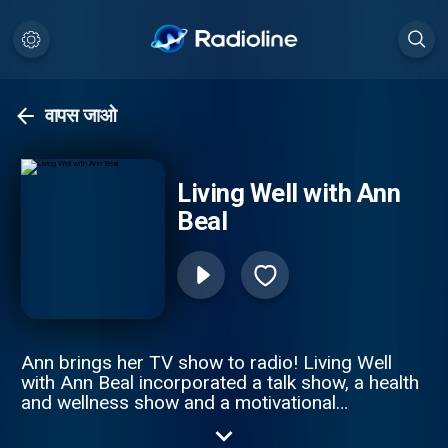
वापस जाओ
Living Well with Ann
Beal
Ann brings her TV show to radio! Living Well
with Ann Beal incorporated a talk show, a health
and wellness show and a motivational
empowerment show all in one. Through high
profile guest interviews, Ann and her guest's