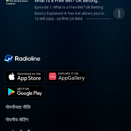
What Is a Free Bet? UK Betting
by the quarter-finals. Topics covered: ✓ 48-
https://www.ontheballbets.com for detailed
2026 Randox Grand National at Aintree, Mike
Basics Explained
bookmaker comparisons and ratings. 18+
team format explained — 104 matches
Episode 1: What Is a Free Bet? UK Betting
breaks down: The field — Why I Am Maximus
only. BeGambleAware.org.
across the USA, Mexico Canada ✓ Outright
Basics Explained A free bet allows you to
is trying to do something only Red Rum has
13 मार्च 2026
-
04 मिनट 29 सेकंड
winner market — Brazil 5/1, England 7/1, USA
place a wager without risking your own
ever done, what Nick Rockett's late
25/1 ✓ Group winner betting the third-place
money, but not all free bets are equal. In this
withdrawal means for the market, and the
loophole ✓ Top goalscorer — why squad
episode, Mike Lovatt explains the two types
eight Willie Mullins runners lining up in a
depth matters more than star power ✓
of free bets (stake returned vs stake not
thirty-four horse field. The stories — Haiti
Venue-specific edges: altitude in Mexico City
returned), how they actually work, and the
Couleurs chasing a historic Welsh-Irish-
vs sea level in Seattle ✓ The phased budget
common mistakes that cost punters money.
Aintree treble, Iroko and Jagwar for JP
strategy: 20/30/30/20 split ✓ Why you need
What You'll Learn What is a free bet and how
McManus, and Twig — the £100 horse ridden
multiple bookmaker accounts set up before
does it work? Stake returned vs stake not
by the owner's 21-year-old son. The betting
June Related Resources For detailed
returned — the critical difference How to
angles that actually matter — What NRNB
bookmaker comparisons and free bet
qualify for free bet offers Free bet
(Non-Runner No Bet) really means and why
ratings: Our current favourite bet365 bonus
restrictions: minimum odds, expiry dates,
it's the difference between getting your stake
code from OnTheBallBets analysis Complete
and usage rules The real value of free bets
back or losing it outright. Why William Hill's
Free Bets Guide - Compare all UK bookmaker
(hint: it's not the face value) Common
NRNB protection beats bet365's. Betfred's
free bet offers Best Betting Sites UK -
mistakes punters make with free bets
seven places vs Best Odds Guaranteed —
Independent ratings and reviews World Cup
Bookmakers Mentioned This episode
गोपनीयता नीति
when each one wins. And the max payout
Betting Sites - A look ahead at the 2026 World
references free bet offers from: bet365
trap that catches serious punters out. The
Cup and which sites are best to bet with
bonus code - Standard new customer offer
गोपनीय सेटिंग
sensible two-account strategy for Saturday,
About the Host Mike Lovatt is the owner of
analysed Betfred bonus code - Terms and
and why the Grand National is the only race
OnTheBallBets , a UK bookmaker comparison
conditions breakdown Key Takeaways ✓