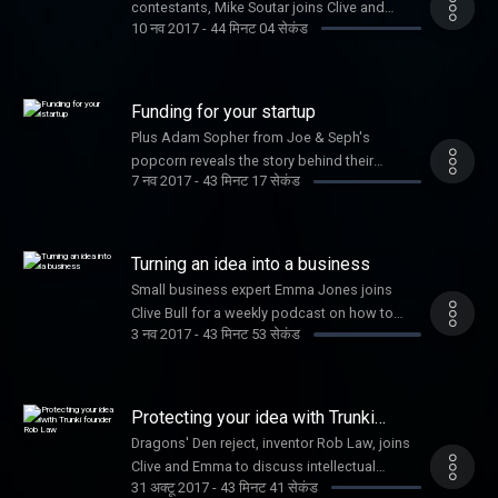
contestants, Mike Soutar joins Clive and
10 नव 2017
-
44 मिनट 04 सेकंड
Emma, along with Jennifer Corcoran on
secrets to social media success
Funding for your startup
Plus Adam Sopher from Joe & Seph's
popcorn reveals the story behind their
7 नव 2017
-
43 मिनट 17 सेकंड
success
Turning an idea into a business
Small business expert Emma Jones joins
Clive Bull for a weekly podcast on how to
3 नव 2017
-
43 मिनट 53 सेकंड
grow your business
Protecting your idea with Trunki
founder Rob Law
Dragons' Den reject, inventor Rob Law, joins
Clive and Emma to discuss intellectual
31 अक्टू 2017
-
43 मिनट 41 सेकंड
property and the success of his business