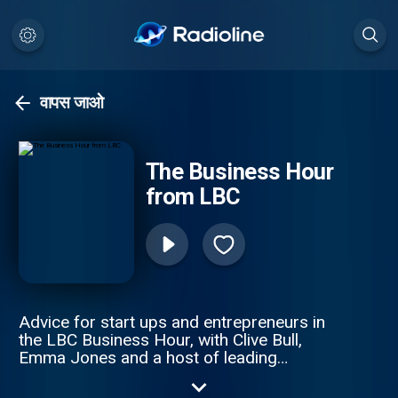
वापस जाओ
The Business Hour
from LBC
Advice for start ups and entrepreneurs in
the LBC Business Hour, with Clive Bull,
Emma Jones and a host of leading
business experts. This weekly podcast
offers great solutions to small business