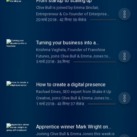
From startup to scaling up
Clive Bull is joined by Emma Sinclair,
Entrepreneur & Co-founder of Enterprise
20 मार्च 2018
-
42 मिनट 56 सेकंड
Alumni, Chris Gomez, Founder of Dry Patch, &
Sydney Chasin, Founder & Director of The
Healthy Crop.
Turning your business into a
franchise
Krishma Vaghela, Founder of Franchise
Futures, joins Clive Bull & Emma Jones to
5 मार्च 2018
-
36 मिनट
share tips on how to franchise your
business. Plus, Laura Griffin, Co-founder of
Solar Buddies, on how they secured a patent.
How to create a digital presence
Rachael Dines, SEO expert from Shake it Up
Creative, joins Clive Bull & Emma Jones to
1 मार्च 2018
-
43 मिनट 37 सेकंड
give advice on how to market your business
and build your digital presence. Plus Richard
Davies, TSB’s Commercial Banking Director,
on their £100m commitment to small
Apprentice winner Mark Wright on
businesses.
going self employed
Joining Clive Bull & Emma Jones this week is