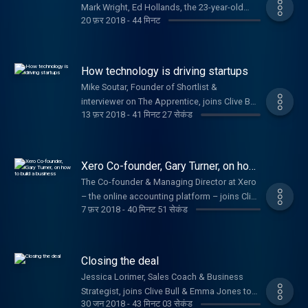
Mark Wright, Ed Hollands, the 23-year-old
20 फ़र 2018
-
44 मिनट
who won investment on Dragons' Den & Jake
Trask from OFX
How technology is driving startups
Mike Soutar, Founder of Shortlist &
interviewer on The Apprentice, joins Clive Bull
13 फ़र 2018
-
41 मिनट 27 सेकंड
to offer startup advice.
Xero Co-founder, Gary Turner, on how
to build a business
The Co-founder & Managing Director at Xero
– the online accounting platform – joins Clive
7 फ़र 2018
-
40 मिनट 51 सेकंड
Bull and Emma Jones to help budding
entrepreneurs turn their ideas into a
business.
Closing the deal
Jessica Lorimer, Sales Coach & Business
Strategist, joins Clive Bull & Emma Jones to
30 जन 2018
-
43 मिनट 03 सेकंड
talk about boosting your sales and