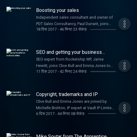
your startup.
Boosting your sales
Independent sales consultant and owner of
PDT Sales Consultancy, Paul Durrant, joins
18 दिस 2017
-
46 मिनट 23 सेकंड
Clive Bull and Emma Jones to provide
expertise on how to increase your sales.
SEO and getting your business
noticed online
SEO expert from Rocketship WP, Jamie
Hewitt, joins Clive Bull and Emma Jones to
11 दिस 2017
-
42 मिनट 24 सेकंड
share his top tips for getting your business
noticed online.
Copyright, trademarks and IP
Clive Bull and Emma Jones are joined by
Michelle Bishton, IP expert at Vault IP Limited,
6 दिस 2017
-
44 मिनट 08 सेकंड
to tell you all you need to know about
protecting your idea.
Mike Soutar from The Apprentice