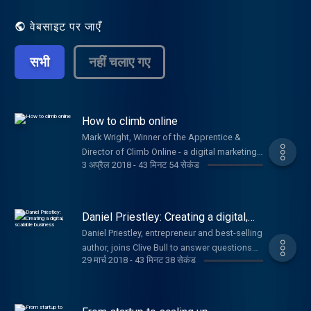
issues, including branding, pitching, PR and
getting investment.
वेबसाइट पर जाएँ
सभी
नहीं चलाए गए
How to climb online
Mark Wright, Winner of the Apprentice &
Director of Climb Online - a digital marketing
3 अप्रैल 2018
-
43 मिनट 54 सेकंड
agency, joins Clive Bull & Emma Jones to
answer your questions. Plus, Alex Moses,
Security Expert from BT & Brian Watt, Owner
of Sloane's Hot Chocolate.
Daniel Priestley: Creating a digital,
scalable business
Daniel Priestley, entrepreneur and best-selling
author, joins Clive Bull to answer questions
29 मार्च 2018
-
43 मिनट 38 सेकंड
on how your startup can thrive.