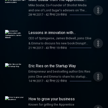
talks business plans
Mike Soutar, Co-Founder of Shorlist Media
and one of Lord Sugar's advisers on The
28 नव 2017
-
42 मिनट 29 सेकंड
Apprentice joins Clive to offer advice to
startups. Plus George Bevis, Founder of Tide,
talks about modern banking for SMEs and
Minister for Small Businesses, Margot
Lessons in innovation with
James, discusses Small Business Saturday.
Springwise's James Bidwell
CEO of Springwise, James Bidwell, joins Cilve
& Emma to discuss his new book Disrupt!
21 नव 2017
-
43 मिनट 19 सेकंड
100 lessons in Business Innovation.
Plus fashion industry expert Alison Lewy
joins Clive and Emma to offer startup tips.
Eric Ries on the Startup Way
Entrepreneur and bestselling author Eric Ries
joins Clive and Emma to share his startup
14 नव 2017
-
42 मिनट 22 सेकंड
techniques that sparked a global movement.
How to grow your business
Known for grilling the Apprentice