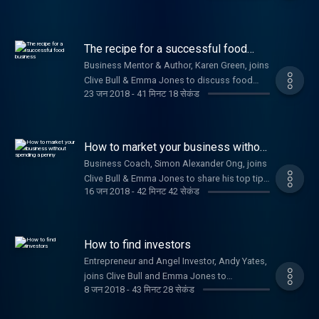
developing your business strategy. Plus,
Nicola Millard, Head of Customer Insight and
Futures at BT, shares the benefits of a happy
The recipe for a successful food
workforce.
business
Business Mentor & Author, Karen Green, joins
Clive Bull & Emma Jones to discuss food
23 जन 2018
-
41 मिनट 18 सेकंड
related startups.
How to market your business without
spending a penny
Business Coach, Simon Alexander Ong, joins
Clive Bull & Emma Jones to share his top tips
16 जन 2018
-
42 मिनट 42 सेकंड
on how to market your business effectively
for free.
How to find investors
Entrepreneur and Angel Investor, Andy Yates,
joins Clive Bull and Emma Jones to
8 जन 2018
-
43 मिनट 28 सेकंड
discuss his golden rules to ensure your
business thrives and how to gain capital for