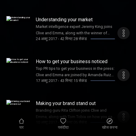
Understanding your market
Market intelligence expert Jeremy King joins
Clive and Emma, along with the winner of
24 अक्टू 2017
-
42 मिनट 28 सेकंड
Female Startup of the Year, Joy Foster
How to get your business noticed
Top PR tips to get your business in the press:
Clive and Emma are joined by Amanda Ruiz
17 अक्टू 2017
-
43 मिनट 15 सेकंड
and Shadow Digital Minister, Liam Byrne.
Making your brand stand out
Branding guru Rita Clifton joins Clive and
Emma, along with Tom Tobia on how you can
10 अक्टू 2017
-
44 मिनट 06 सेकंड
win the Inventor Prize worth £50k
घर
पसंदीदा
खोज करना