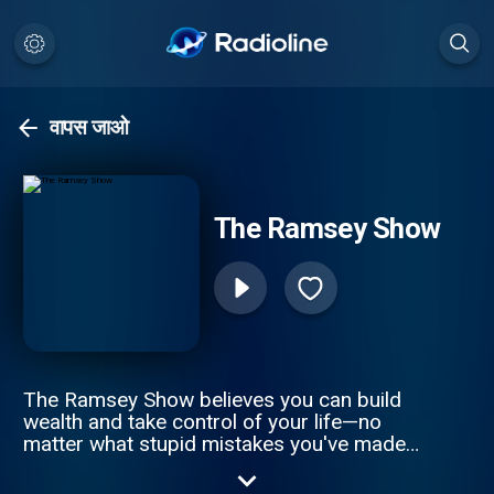
वापस जाओ
The Ramsey Show
The Ramsey Show believes you can build
wealth and take control of your life—no
matter what stupid mistakes you've made
with money. Join as Dave Ramsey and his
team of experts answer your questions on