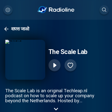
वापस जाओ
The Scale Lab
The Scale Lab is an original Techleap.nl
podcast on how to scale up your company
beyond the Netherlands. Hosted by
Constantijn van Oranje and Joe Wilson, this
podcast series gathers remarkable Dutch