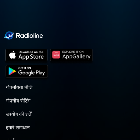
गोपनीयता नीति
गोपनीय सेटिंग
उपयोग की शर्तें
हमारे समाधान