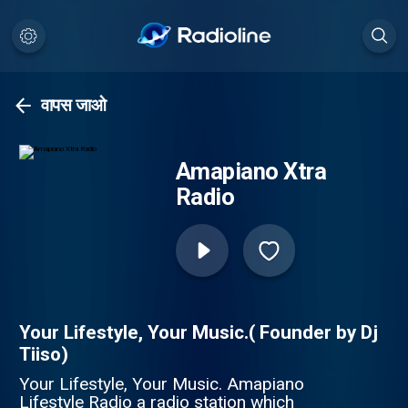
वापस जाओ
Amapiano Xtra
Radio
Your Lifestyle, Your Music.( Founder by Dj
Tiiso)
Your Lifestyle, Your Music. Amapiano
Lifestyle Radio a radio station which