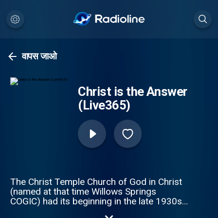
वापस जाओ
Christ is the Answer
(Live365)
The Christ Temple Church of God in Christ
(named at that time Willows Springs
COGIC) had its beginning in the late 1930s,
when the late deacon Eddie L. Smith Sr. and