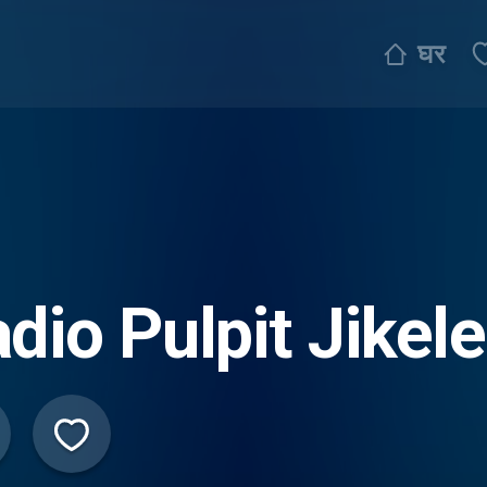
घर
dio Pulpit Jikele