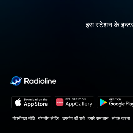
इस स्टेशन के इन्टर
गोपनीयता नीति
गोपनीय सेटिंग
उपयोग की शर्तें
हमारे समाधान
संपर्क करना