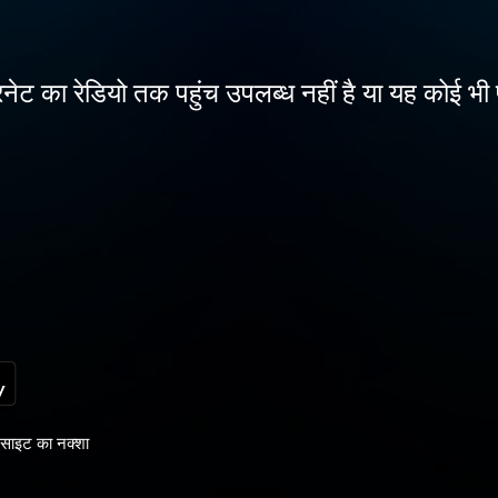
नेट का रेडियो तक पहुंच उपलब्ध नहीं है या यह कोई भी 
साइट का नक्शा