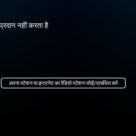
प्रदान नहीं करता है
अपना स्टेशन या इन्टरनेट का रेडियो स्टेशन जोड़ें/प्रबंधित करें