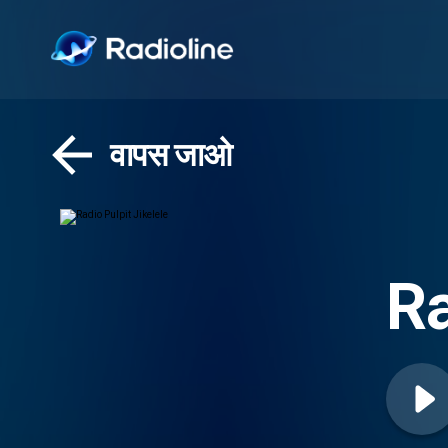
वापस जाओ
Ra