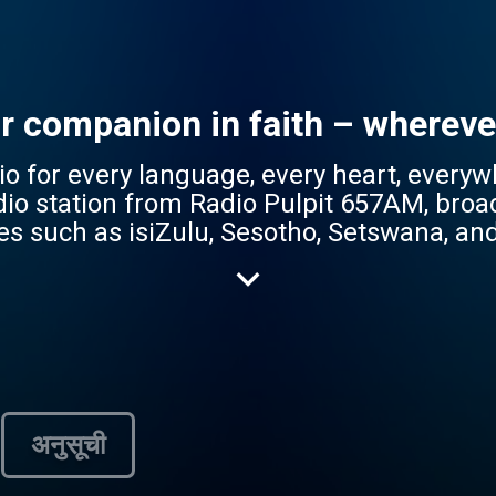
ur companion in faith – whereve
r every language, every heart, everywhere. Radio
adio station from Radio Pulpit 657AM, broa
es such as isiZulu, Sesotho, Setswana, a
 reflecting the station's mission to be ac
gs a rich mix of content – from
 and lifestyle programs – tailored to res
ace for mother-tongue Christian content,
ruth of the Gospel. Whether you're seeking hope,
wn language, Radio Pulpit Jikelele is your
अनुसूची