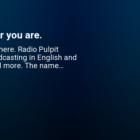
r you are.
 Pulpit
dcasting in English and
nd more. The name
cessible to everyone, no
onate with diverse South
 Jikelele strengthens
 companion in faith –