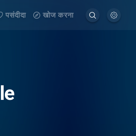
पसंदीदा
खोज करना
le