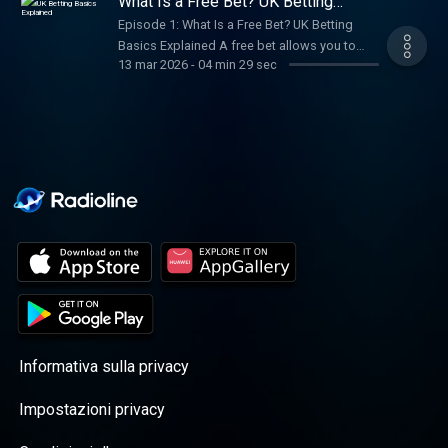
What Is a Free Bet? UK Betting
by the quarter-finals. Topics covered: ✓ 48-
https://www.ontheballbets.com for detailed
2026 Randox Grand National at Aintree, Mike
Basics Explained
bookmaker comparisons and ratings. 18+
team format explained — 104 matches
Episode 1: What Is a Free Bet? UK Betting
breaks down: The field — Why I Am Maximus
only. BeGambleAware.org.
across the USA, Mexico Canada ✓ Outright
Basics Explained A free bet allows you to
is trying to do something only Red Rum has
13 mar 2026
-
04 min 29 sec
winner market — Brazil 5/1, England 7/1, USA
place a wager without risking your own
ever done, what Nick Rockett's late
25/1 ✓ Group winner betting the third-place
money, but not all free bets are equal. In this
withdrawal means for the market, and the
loophole ✓ Top goalscorer — why squad
episode, Mike Lovatt explains the two types
eight Willie Mullins runners lining up in a
depth matters more than star power ✓
of free bets (stake returned vs stake not
thirty-four horse field. The stories — Haiti
Venue-specific edges: altitude in Mexico City
returned), how they actually work, and the
Couleurs chasing a historic Welsh-Irish-
vs sea level in Seattle ✓ The phased budget
common mistakes that cost punters money.
Aintree treble, Iroko and Jagwar for JP
strategy: 20/30/30/20 split ✓ Why you need
What You'll Learn What is a free bet and how
McManus, and Twig — the £100 horse ridden
multiple bookmaker accounts set up before
does it work? Stake returned vs stake not
by the owner's 21-year-old son. The betting
June Related Resources For detailed
returned — the critical difference How to
angles that actually matter — What NRNB
bookmaker comparisons and free bet
qualify for free bet offers Free bet
(Non-Runner No Bet) really means and why
ratings: Our current favourite bet365 bonus
restrictions: minimum odds, expiry dates,
it's the difference between getting your stake
code from OnTheBallBets analysis Complete
and usage rules The real value of free bets
back or losing it outright. Why William Hill's
Free Bets Guide - Compare all UK bookmaker
(hint: it's not the face value) Common
NRNB protection beats bet365's. Betfred's
free bet offers Best Betting Sites UK -
mistakes punters make with free bets
seven places vs Best Odds Guaranteed —
Independent ratings and reviews World Cup
Bookmakers Mentioned This episode
Informativa sulla privacy
when each one wins. And the max payout
Betting Sites - A look ahead at the 2026 World
references free bet offers from: bet365
trap that catches serious punters out. The
Cup and which sites are best to bet with
bonus code - Standard new customer offer
Impostazioni privacy
sensible two-account strategy for Saturday,
About the Host Mike Lovatt is the owner of
analysed Betfred bonus code - Terms and
and why the Grand National is the only race
OnTheBallBets , a UK bookmaker comparison
conditions breakdown Key Takeaways ✓