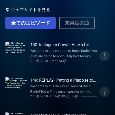
got to where they are today. My goal is to
help ignite the fire within you to be
ウェブサイトを見る
successful in your own life.
全てのエピソード
未再生の曲
150: Instagram Growth Hacks for
Attracting Clients & Growing Your
Welcome to this episode of Bucci Radio! You
Business - with Isabella Silverio
guys are going to absolutely love today’s
9 10月 2018
-
52 分 54 秒
episode. We have not done an Instagram
episode in quite some time and today, I
brought in an Instagram EXPERT. That being
said, this girl is one of my favorite clients-
149: REPLAY- Putting a Purpose to
Isabella Silverio. Isabella joined Influencer
Your Passion from Ever Forward
Welcome to this Replay episode of Bucci
Radio with Chase Chewning
Academy (now known as Flourish & Conquer
Radio! Today I’m a guest speaker on my
Accelerator) back in July 2017. She had so
2 10月 2018
-
01 時間 05 分 09 秒
friend Chase Chewning’s Ever Forward Radio!
much potential and already had an amazing
Some of you may remember I interviewed
business as an Instagram guru with her
chase last year on Bucci Radio Episode 4.
Hashtag Matrix, her own mastermind, and
Today I share my biggest obstacles and