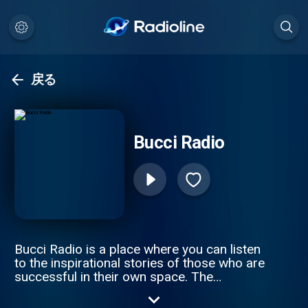
戻る
Bucci Radio
Bucci Radio is a place where you can listen
to the inspirational stories of those who are
successful in their own space. The
struggles and the triumphs are where you
truly understand a person, and how they