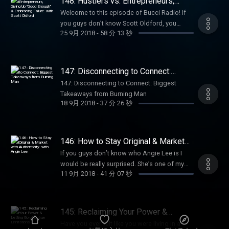
148: Hustlers vs. Entrepreneurs,
teaching clients how to use Instagram not
lessons learned when I decided to go all in
Giving Up "Good Enough" &
just for vanity metrics, but for the purpose of
Welcome to this episode of Bucci Radio! If
Embracing Failure- with Scott Oldford
on my goals; fears, limiting beliefs,
actually growing their businesses. She’s a
you guys don’t know Scott Oldford, you
successes. Plus, I give my feedback on the
25 9月 2018
-
58 分 13 秒
great example on how to create everything
should. A lot of you may know him, but you
visions of a group of budding entrepreneurs
from the ground up. She’s done the work and
probably know him through my friend Libby.
in Chase’s program who are choosing to live
has tried and tested every method. During her
Today’s guest is Scott Oldofrd. Scott is
a life ever forward. Chase says of the group
time in Influencer Academy, she hit the
actually one of my mentors and I started
147: Disconnecting to Connect:
“Everyone was just beginning to develop
ground running and really grew her
working with him in April. We had a
Biggest Takeaways from Burning
their biggest goal of 2018, what their passion
147: Disconnecting to Connect: Biggest
Man
confidence and came into her own. She
conversation and I immediately thought “I
was, what type of impact they wanted to
Takeaways from Burning Man
launched her program and made 30k in 3
think I need to hire him”. If you haven’t given
18 9月 2018
-
37 分 26 秒
create in their lives and the lives of their
months, which is some of our best results
Scott any of your money yet, you probably
communities. They chose to take action on
yet. I’m so happy to have her h…
will in the next year. Scott Oldford =
those goals and work on themselves and
Entrepreneur. Scott got started in
with this group to build the future they
146: How to Stay Original & Market
entrepreneurship when he was 8 years old.
wanted. We have come so far this year and
with Authenticity- with Angie Lee
He generated multiple millions of dollars,
If you guys don’t know who Angie Lee is I
are just weeks away from achieving their
multiple successful businesses, and has had
would be really surprised. She’s one of my
most important work!” If this type of
11 9月 2018
-
41 分 07 秒
millions of dollars in debt. Now, Scott helps
best friends and an absolutely incredible
accountability, insight, and mentorship
high impact entrepreneurs scale profitable 7+
business woman. She has one of the top
resonates with you and feel compelled t…
figure businesses. He’s not just an expert in
female entrepreneurial podcasts The Angie
building business and helping people scale
Lee Show. She’s a marketing and sales ninja!
145: Reclaiming Your Power &
but he understands the struggles in people’s
We sat down without knowing exactly what
Letting Go of Untrue Limitations
Have you ever felt like you were living in a
heads and what they’re going through, and
we were going to record on this podcast.