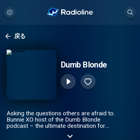
戻る
Dumb Blonde
Asking the questions others are afraid to.
Bunnie XO host of the Dumb Blonde
podcast – the ultimate destination for
comedy, trending and lifestyle. Get ready to
dive into hilarious discussions about