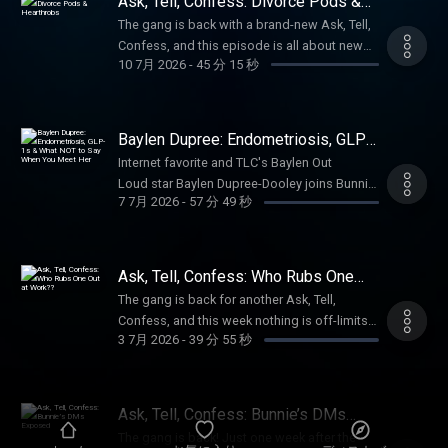
Ask, Tell, Confess: Divorce Pods &
hookup stories, just to prove nobody in her
curling iron (yes... there) to an 80-year-old
Hearthrobs
circle is innocent.Somehow, it turns into the
The gang is back with a brand-new Ask, Tell,
grandma convinced she's dating Elon Musk
ultimate hookup bucket list. Castles,
Confess, and this episode is all about new
while sending nudes to a scammer, these
10 7月 2026
-
45 分 15 秒
lighthouses, private planes, love-cloud
beginnings, healing, and embracing the next
confessions had us laughing, cringing, and
fantasies—everyone’s got a dream spot, and
chapter.Just days after surgery, Bunnie
questioning humanity.Bunnie, Meme, and the
Hailee is fully committed to making her
shares a life update, from her latest
gang dive into scam culture, internet
Amish buggy fantasy happen.If you’ve ever
procedure to the exciting news that she's
Baylen Dupree: Endometriosis, GLP-
oversharing, trampoline bunnies, and a
made a questionable decision in the name of
officially heading back to school at ASU for
1s & What NOT to Say When You
hookup story that takes an unforgettable turn
Internet favorite and TLC's Baylen Out
Meet Her
love—or straight-up lust—you’re either gonna
an online double major. And for everyone
into full-blown skid mark territory. Plus,
Loud star Baylen Dupree-Dooley joins Bunnie
feel very seen… or like a total saint after this
with something to say about her next
7 7月 2026
-
57 分 49 秒
special guest Matt Mathews pops into the
alongside her husband, Colin Dooley, for a
one.Watch Full Episodes More: YouTube See
chapter? She has a few thoughts of her
studio with perfectly timed commentary as
conversation that's funny, emotional, and
Privacy Policy at https://art19.com/privacy
own.She also opens up about taking down
the conversation spirals through cheating
guaranteed to change the way you think
and California Privacy Notice at
the viral divorce episode, explaining why
scandals, family drama, loose buttholes, and
about Tourette syndrome.Baylen gets real
https://art19.com/privacy#do-not-sell-my-
Ask, Tell, Confess: Who Rubs One
protecting her peace became more
why some people absolutely should not have
about married life, navigating endometriosis
Out at Work??
info.
important than chasing views and why she's
The gang is back for another Ask, Tell,
access to online banking.If you've ever
while dreaming about future babies, and why
no longer willing to let one painful chapter
Confess, and this week nothing is off-limits.
thought your family was dysfunctional... just
GLP-1 medications have helped her with so
3 7月 2026
-
39 分 55 秒
define her story.Watch Full Episodes
Bunnie, Meme, Hailee, and Jaime kick things
wait until you hear these stories.Watch Full
much more than just weight loss. She also
More: YouTube See Privacy Policy at
off catching up on tornado warnings,
Episodes More: YouTube See Privacy Policy
opens up about living with bipolar disorder
https://art19.com/privacy and California
Bunnie's latest "home improvements," and
at https://art19.com/privacy and California
and OCD, including the exposure therapy that
Privacy Notice at
the unexpected life updates that somehow
Privacy Notice at
Ask, Tell, Confess: Bunnie’s DMs
literally had her rubbing horse shit on her
https://art19.com/privacy#do-not-sell-my-
go completely off the rails.Then it's time for
Exposed
https://art19.com/privacy#do-not-sell-my-
hands to overcome her fear of germs.Then
The gang is back! Just one week after the
info.
your workplace horror stories. From the