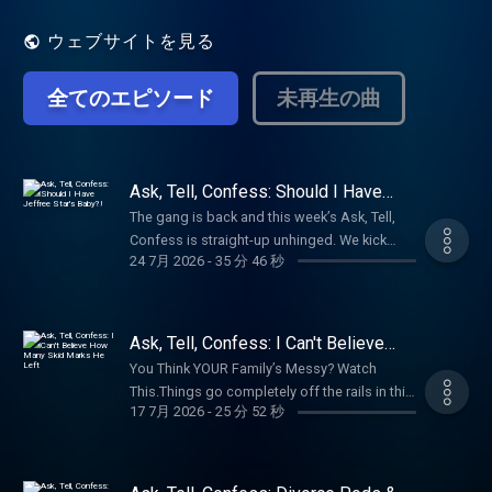
relationships, trauma, embarrassing
moments, and all the realness life throws at
ウェブサイトを見る
us. Join Bunnie every week to laugh, relate,
and embrace your inner healing.
全てのエピソード
未再生の曲
Ask, Tell, Confess: Should I Have
Jeffree Star's Baby?!
The gang is back and this week’s Ask, Tell,
Confess is straight-up unhinged. We kick
24 7月 2026
-
35 分 46 秒
things off by admitting the wildest places
we’ve ever gotten down, then dive into your
anonymous confessions—some are an
immediate HELL NO, but a shocking number
Ask, Tell, Confess: I Can't Believe
we’d actually try.These stories are feral,
How Many Skid Marks He Left
You Think YOUR Family’s Messy? Watch
disgusting, and honestly? Kinda hot. From
This.Things go completely off the rails in this
graveyards and casino bathrooms to Harley
17 7月 2026
-
25 分 52 秒
week's Ask, Tell, Confess. We asked for your
hoods, Ferris wheels, creek beds and more,
wildest family secrets, and somehow y'all
y’all truly have zero shame. Bunnie even starts
managed to outdo yourselves. From a small-
calling friends mid-episode for their dirtiest
town Arkansas revenge story involving a