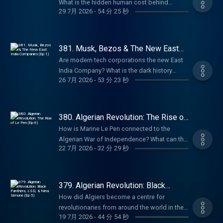
get an annual Empire Club membership for
What is the hidden human cost behind
Hutton, author of Pagan Britain, The Druids,
29 7月 2026
-
54 分 25 秒
an extra 20% off with code SUMMER26.
chatbots like ChatGPT? How does Silicon
and Blood and Mistletoe, to discuss the
That's ad-free listening, early-access, every
Valley’s rhetoric echo the East India
ancient spiritual practices of the British Isles.
bonus episode, and full access to our
Company? In this episode, Anita is joined by
Sign up and get 10% off at
exclusive members' series. Sale ends August
award-winning tech journalist Karen Hao,
381. Musk, Bezos & The New East
BetterHelp.com/EMPIRE. Summer sale is
31st, so grab it before summer's over. For
author of Empire of AI, to explore the hidden
India Companies (Ep 1)
here: get an annual Empire Club membership
Are modern tech corporations the new East
more Goalhanger Podcasts, head to
colonialism behind the artificial intelligence
for an extra 20% off with code SUMMER26.
India Company? What is the dark history
www.goalhanger.com. Email:
boom. They discuss the rise of Sam Altman,
26 7月 2026
-
53 分 23 秒
That's ad-free listening, early-access, every
behind Silicon Valley? What do Elon Musk
empire@goalhanger.com Instagram:
the industry’s reliance on precarious workers
bonus episode, and full access to our
and Jeff Bezos have in common with Cecil
@empirepoduk Blue Sky: @empirepoduk X:
in the Global South, and the similarities
exclusive members' series. Sale ends August
Rhodes? In this episode, William and Anita
@empirepoduk Assistant Producer: Imogen
between the East India Company and
31st, so grab it before summer's over. For
explore the sinister origins of Silicon Valley
Marriott Editor: Bruno Di Castri Social
380. Algerian Revolution: The Rise of
OpenAI. Summer sale is here: get an annual
more Goalhanger Podcasts, head to
and the striking parallels between today’s
Le Pen (Ep 6)
Producer: Charlie Johnson Producer:
Empire Club membership for an extra 20% off
How is Marine Le Pen connected to the
www.goalhanger.com. Email:
tech billionaires and historical imperialists.
Anouska Lewis Executive Producer: Dom
with code SUMMER26. That's ad-free
Algerian War of Independence? What can the
empire@goalhanger.com Instagram:
They discuss the rise of tech companies like
Johnson Learn more about your ad choices.
22 7月 2026
-
32 分 29 秒
listening, early-access, every bonus episode,
cult film, La Haine, tell us about life in the
@empirepoduk Blue Sky: @empirepoduk X:
PayPal, X and Amazon, and how they have
Visit podcastchoices.com/adchoices
and full access to our exclusive members'
banlieues for people of Algerian descent?
@empirepoduk Assistant Producer: Imogen
followed the historical template set by the
series. Sale ends August 31st, so grab it
What happened to Algerian protestors in
Marriott Editor: Charlie Rodwell Social
East India Company. Summer sale is here: get
before summer's over. For more Goalhanger
Paris in 1961? In the final episode of the
Producer: Charlie Johnson Producer:
379. Algerian Revolution: Black
an annual Empire Club membership for an
Podcasts, head to www.goalhanger.com.
series, William and Anita explore how the
Panthers, LSD, & Nina Simone (Ep 5)
Anouska Lewis Executive Producer: Dom
extra 20% off with code SUMMER26. That's
How did Algiers become a centre for
Email: empire@goalhanger.com Instagram:
Algerian war continues to echo in French
Johnson Learn more about your ad choices.
ad-free listening, early access, every bonus
revolutionaries from around the world in the
@empirepoduk Blue Sky: @empirepoduk X:
politics today. Summer sale is here: get an
Visit podcastchoices.com/adchoices
19 7月 2026
-
44 分 54 秒
episode, and full access to our exclusive
1960s? What happened to the “pied noirs”
@empirepoduk Assistant Producer: Imogen
annual Empire Club membership for an extra