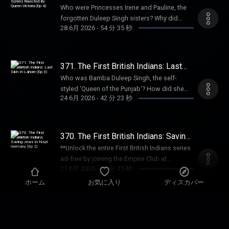
Sale ends August 31st, so grab it before
Matthew Davis, author of A Biography of a
Sisters Rejected By Queen Victoria
Anouska Lewis Executive Producer: Dom
early-access, every bonus episode, and full
Who were Princesses Irene and Pauline, the
(Ep 4)
summer's over. For more Goalhanger
Mountain: The Making and Meaning of Mount
Johnson Learn more about your ad choices.
access to our exclusive members' series.
forgotten Duleep Singh sisters? Why did
Podcasts, head to www.goalhanger.com.
Rushmore, to reveal the sinister past of the
Visit podcastchoices.com/adchoices
28 6月 2026
-
54 分 35 秒
Sale ends August 31st, so grab it before
Queen Victoria shun them? Why did Irene
Email: empire@goalhanger.com Instagram:
beloved American landmark. They discuss
summer's over. For more Goalhanger
choose to leave her fortune to Dr Barnado's,
@empirepoduk Blue Sky: @empirepoduk X:
the Native American wars, illegal seizure of
Podcasts, head to www.goalhanger.com.
sparking a vicious legal battle? And why has
@empirepoduk Assistant Producer: Imogen
sacred land, and the contested meaning of
Email: empire@goalhanger.com Instagram:
the fate of Paulina remained a mystery to
Marriott Editor: Charlie Rodwell Social
371. The First British Indians: Last
the iconic national memorial. Try Attio for
@empirepoduk Blue Sky: @empirepoduk X:
historians for decades? In the final episode
Sikh In Lahore (Ep 3)
Producer: Charlie Johnson Producer:
free at attio.com/empire Summer sale is here:
Who was Bamba Duleep Singh, the self-
@empirepoduk Assistant Producer: Imogen
of this series, William and Anita explore the
Anouska Lewis Executive Producer: Dom
get an annual Empire Club membership for
styled 'Queen of the Punjab'? How did she
Marriott Editor: Bruno Di Castri Social
darkest chapter of the Duleep Singh family
Johnson Learn more about your ad choices.
24 6月 2026
-
42 分 23 秒
an extra 20% off with code SUMMER26.
survive Partition to become one of the last
Producer: Charlie Johnson Producer:
saga: the forgotten lives of Princesses
Visit podcastchoices.com/adchoices
That's ad-free listening, early-access, every
Sikh residents of Lahore? Why did she turn
Anouska Lewis Executive Producer: Dom
Pauline and Irene Duleep Singh. Join the
bonus episode, and full access to our
her back on British high society in favour of
Johnson Learn more about your ad choices.
Empire Club: Unlock the full Empire
exclusive members' series. Sale ends August
radical Indian revolutionaries? Why was her
Visit podcastchoices.com/adchoices
370. The First British Indians: Saving
experience – with bonus episodes, ad-free
31st, so grab it before summer's over. For
attempt to become the first Indian female
Jews In Nazi Germany (Ep 2)
listening, early access to miniseries and live
**Unlock the entire First British Indians series
more Goalhanger Podcasts, head to
doctor thwarted? In Episode 3 of this series,
show tickets, exclusive book discounts, a
ad-free by joining the Empire Club at
www.goalhanger.com. Email:
William and Anita discuss the extraordinary
21 6月 2026
-
40 分 25 秒
members-only newsletter, and access to our
empirepoduk.com** During the rise of Hitler,
empire@goalhanger.com Instagram:
life of the eldest Duleep Singh sister, Princess
private Discord chatroom. Sign up directly at
how did a brown-skinned Indian princess
ホーム
お気に入り
ディスカバー
@empirepoduk Blue Sky: @empirepoduk X:
Bamba. Join the Empire Club: Unlock the full
empirepoduk.com. For more Goalhanger
survive living in Germany? Who was Catherine
@empirepoduk Assistant Producer: Imogen
Empire experience – with bonus episodes,
Podcasts, head to www.goalhanger.com.
Duleep Singh, the ‘Indian Schindler’ who
Marriott Editor: Bruno Di Castri Social
369. The First British Indians: The
ad-free listening, early access to miniseries
Email: empire@goalhanger.com Instagram:
rescued Jewish families from the Gestapo?
Suffragette Princess (Ep 1)
Producer: Charlie Johnson Producer:
and live show tickets, exclusive book
**Unlock the entire First British Indians series
@empirepoduk Blue Sky: @empirepoduk X:
Why was she accused of treason by the
Anouska Lewis Executive Producer: Dom
discounts, a members-only newsletter, and