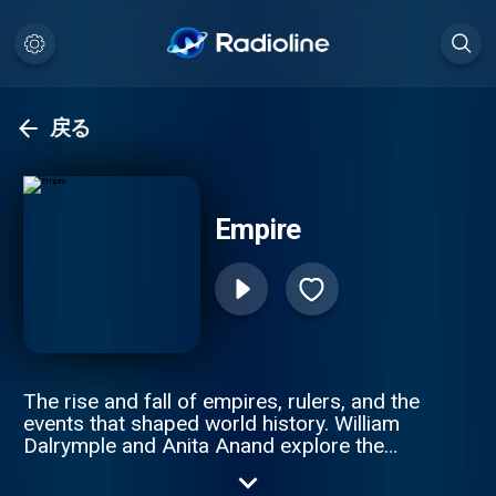
戻る
Empire
The rise and fall of empires, rulers, and the
events that shaped world history. William
Dalrymple and Anita Anand explore the
intricate stories of revolutions, imperial
wars, and the people who built and lost