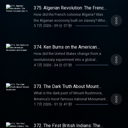
Producer: Charlie Johnson Producer:
get an annual Empire Club membership for
more Goalhanger Podcasts, head to
massacres? How did the French defeat in
Anouska Lewis Executive Producer: Dom
375. Algerian Revolution: The French
an extra 20% off with code SUMMER26.
www.goalhanger.com. Email:
Vietnam inspire Algerian revolutionaries? In
Invasion (Ep 1)
Johnson Learn more about your ad choices.
That's ad-free listening, early-access, every
How did the French colonise Algeria? Was
empire@goalhanger.com Instagram:
the second episode of this series, William
Visit podcastchoices.com/adchoices
bonus episode, and full access to our
the Algerian economy built on slavery? Who
@empirepoduk Blue Sky: @empirepoduk X:
and Anita explore how the harsh reality of
5 7月 2026
-
39 分 57 秒
exclusive members' series. Sale ends August
was the revolutionary priest who united
@empirepoduk Assistant Producer: Imogen
colonial rule in Algeria paved the way for war.
31st, so grab it before summer's over. For
Algerians against the invaders? What
Marriott Editor: Charlie Rodwell Social
They discuss the infamous Sétif massacres,
more Goalhanger Podcasts, head to
atrocities did the French commit in the
Producer: Charlie Johnson Producer:
how World War Two radicalised young
www.goalhanger.com. Email:
mountains? In the first episode of this series
Anouska Lewis Learn more about your ad
374. Ken Burns on the American
Algerians, and the creation of the National
empire@goalhanger.com Instagram:
on the Algerian Revolution, William and Anita
Revolution and Empire
choices. Visit
Liberation Front. Summer sale is here: get an
How did the United States change from a
@empirepoduk Blue Sky: @empirepoduk X:
explore how France colonised Algeria,
podcastchoices.com/adchoices
annual Empire Club membership for an extra
revolutionary experiment into a global
@empirepoduk Assistant Producer: Imogen
sowing the seeds of the War of
4 7月 2026
-
34 分 07 秒
20% off with code SUMMER26. That's ad-free
empire? Was the American Revolution really a
Marriott Editor: Charlie Rodwell Social
Independence. They discuss what Algeria
listening, early-access, every bonus episode,
civil war over Native American land? Why was
Producer: Charlie Johnson Producer:
was like before the French, the trivial
and full access to our exclusive members'
George Washington known as the ‘Town
Anouska Lewis Executive Producer: Dom
diplomatic incident that sparked the invasion,
series. Sale ends August 31st, so grab it
Destroyer’? How do the Civil War and Vietnam
Johnson Learn more about your ad choices.
373. The Dark Truth About Mount
and early Algerian resistance. Sign up and
before summer's over. For more Goalhanger
continue to haunt America? Anita is joined by
Rushmore
Visit podcastchoices.com/adchoices
get 10% off at BetterHelp.com/EMPIRE.
What is the dark past of Mount Rushmore,
Podcasts, head to www.goalhanger.com.
legendary filmmaker Ken Burns to discuss his
Summer sale is here: get an annual Empire
America’s most famous national Monument?
Email: empire@goalhanger.com Instagram:
fifty-year career documenting the American
1 7月 2026
-
51 分 47 秒
Club membership for an extra 20% off with
How did a sacred indigenous site become a
@empirepoduk Blue Sky: @empirepoduk X:
story and the nation’s dark imperial past.
code SUMMER26. That's ad-free listening,
colossal shrine to the American empire?
@empirepoduk Assistant Producer: Imogen
Summer sale is here: get an annual Empire
early-access, every bonus episode, and full
What ties did sculptor Gutzon Borglum have
Marriott Editor: Charlie Rodwell Social
Club membership for an extra 20% off with
access to our exclusive members' series.
to the Ku Klux Klan? Anita speaks with
Producer: Charlie Johnson Producer:
372. The First British Indians: The
code SUMMER26. That's ad-free listening,