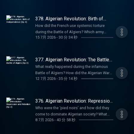
members' series. Sale ends August 31st, so
white settlers after Algeria gained
Marriott Editor: Bruno Di Castri Social
20% off with code SUMMER26. That's ad-free
grab it before summer's over. For more
independence? Who was Frantz Fanon, and
Producer: Charlie Johnson Producer:
listening, early-access, every bonus episode,
Goalhanger Podcasts, head to
why did he end up in Algeria where he was
Anouska Lewis Executive Producer: Dom
378. Algerian Revolution: Birth of
and full access to our exclusive members'
www.goalhanger.com. Email:
inspired to write Wretched of The Earth? Why
Independence (Ep 4)
Johnson Learn more about your ad choices.
series. Sale ends August 31st, so grab it
How did the French use systemic torture
empire@goalhanger.com Instagram:
did the Black Panthers, the Viet Cong, Nina
Visit podcastchoices.com/adchoices
before summer's over. For more Goalhanger
during the Battle of Algiers? Which army
@empirepoduk Blue Sky: @empirepoduk X:
Simone and Maya Angelou all arrive in Algeria
15 7月 2026
-
30 分 34 秒
Podcasts, head to www.goalhanger.com.
generals plotted to overthrow the French
@empirepoduk Assistant Producer: Imogen
in 1969? In Episode 5 of the series, William
Email: empire@goalhanger.com Instagram:
president? Why did the bloody birth of an
Marriott Editor: Bruno Di Castri Social
and Anita explore the aftermath of
@empirepoduk Blue Sky: @empirepoduk X:
independent Algeria herald further trouble to
Producer: Charlie Johnson Producer:
independence in Algeria. Summer sale is
@empirepoduk Assistant Producer: Imee
come? In the fourth episode of this series,
Anouska Lewis Executive Producer: Dom
377. Algerian Revolution: The Battle
here: get an annual Empire Club membership
Marriott Editor: Bruno Di Castri Social
William and Anita explore the bloody road to
of Algiers (Ep 3)
Johnson Learn more about your ad choices.
for an extra 20% off with code SUMMER26.
What really happened during the infamous
Producer: Charlie Johnson Producer:
the declaration of Algerian Independence.
Visit podcastchoices.com/adchoices
That's ad-free listening, early-access, every
Battle of Algiers? How did the Algerian War
Anouska Lewis Executive Producer: Dom
They discuss France’s horrifying use of
12 7月 2026
-
35 分 14 秒
bonus episode, and full access to our
of Independence begin? Who was the radical
Johnson Learn more about your ad choices.
torture, the collapse of the Fourth Republic,
exclusive members' series. Sale ends August
mastermind who restructured the resistance
Visit podcastchoices.com/adchoices
and the historic 1962 Évian Accords. Try Attio
31st, so grab it before summer's over. For
movement under the noses of the French
for free at attio.com/empire Summer sale is
more Goalhanger Podcasts, head to
army? In the third episode of this series,
376. Algerian Revolution: Repression
here: get an annual Empire Club membership
www.goalhanger.com. Email:
William and Anita discuss the explosive start
and Rebellion (Ep 2)
for an extra 20% off with code SUMMER26.
Who were the ‘pied noirs’ and how did they
empire@goalhanger.com Instagram:
of the Algerian revolution. They discuss the
That's ad-free listening, early-access, every
come to dominate Algerian society? What
@empirepoduk Blue Sky: @empirepoduk X:
guerrilla tactics of the FLN, brutal French
8 7月 2026
-
40 分 58 秒
bonus episode, and full access to our
was life like for the millions of Muslim
@empirepoduk Assistant Producer: Imee
reprisals, and the legendary female bombers
exclusive members' series. Sale ends August
Algerians living under French rule? Why did
Marriott Editor: Charlie Rodwell Social
of the Battle of Algiers. Summer sale is here:
31st, so grab it before summer's over. For
VE Day celebrations trigger horrific