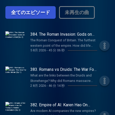
empires. From the British Empire to the
Ottomans to Ancient India, history is
全てのエピソード
未再生の曲
shaped by power struggles and territorial
conquests. How does it continue to affect
the world today? Empire Club: Become a
member of the Empire Club to receive early
access to miniseries, ad-free listening,
384. The Roman Invasion: Gods on
Hadrian’s Wall (Ep 2)
early access to live show tickets, bonus
The Roman Conquest of Britain. The furthest
episodes, book discounts, our exclusive
western point of the empire. How did life
newsletter, and access to our members’
5 8月 2026
-
45 分 06 秒
change for ordinary people after the
chatroom on Discord! Head to
invasion? Why do Middle Eastern gods end
empirepoduk.com to sign up. For more
up on Hadrian’s Wall in Northern England?
Goalhanger Podcasts, head to
And how does the famous gorgon face
383. Romans vs Druids: The War For
www.goalhanger.com.
carved into stone in Bath blend Celtic and
Celtic Britain (Ep 1)
What are the links between the Druids and
Roman spiritual beliefs? In Episode 2 of this
Stonehenge? Why did Romans massacre
series, William Dalrymple and Anita Anand
2 8月 2026
-
46 分 14 秒
Druids in Anglesey, Wales? What is the Pagan
are joined by Dr Eleanor Barraclough, author
Calendar and how is modern Halloween
of Beyond the Walls: In Search of the Celts, to
derived from it? What can we learn from the
discuss how the arrival of the Romans
mysterious ‘bog bodies’? In Episode 1 of this
382. Empire of AI: Karen Hao On
altered the gods of these isles. Try Attio for
new series, William Dalrymple and Anita
Today’s Hidden Colonialism (Ep 2)
free at attio.com/empire Summer sale is here:
Are modern AI companies the new empires?
Anand are joined by Professor Ronald