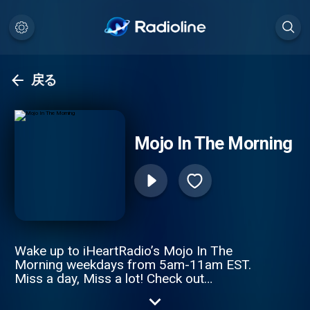
戻る
Mojo In The Morning
Wake up to iHeartRadio’s Mojo In The
Morning weekdays from 5am-11am EST.
Miss a day, Miss a lot! Check out
www.MojoInTheMorning.com