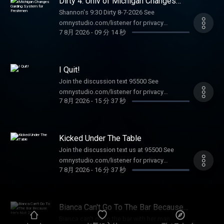
Dirty 4: Univ of Michigan Changes
Garding System for Freshmen
Shannon's 9:30 Dirty 8-7-2026 See
omnystudio.com/listener for privacy
7 8月 2026
-
09 分 14 秒
information.
I Quit!
Join the discussion text 95500 See
omnystudio.com/listener for privacy
7 8月 2026
-
15 分 37 秒
information.
Kicked Under The Table
Join the discussion text us at 95500 See
omnystudio.com/listener for privacy
7 8月 2026
-
16 分 37 秒
information.
Bianca Can't Go To The Bar Because
He's Not 21
Bianca can't go to the bar with her man