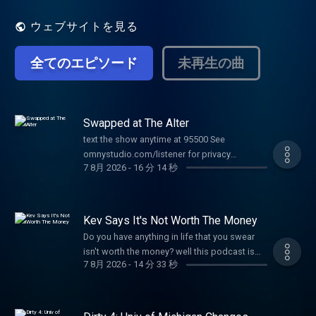
ウェブサイトを見る
全てのエピソード
未再生の曲
Swapped at The Alter
text the show anytime at 95500 See
omnystudio.com/listener for privacy
7 8月 2026
-
16 分 14 秒
information.
Kev Says It's Not Worth The Money
Do you have anything in life that you swear
isn't worth the money? well this podcast is
7 8月 2026
-
14 分 33 秒
for you See omnystudio.com/listener for
privacy information.