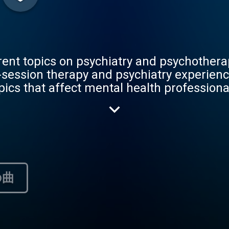
rent topics on psychiatry and psychothera
-session therapy and psychiatry experienc
pics that affect mental health profession
s, he will dialogue with both medical stu
rapists, and even with people who have b
was created to help others in their journ
their personal and professional lives.
の曲