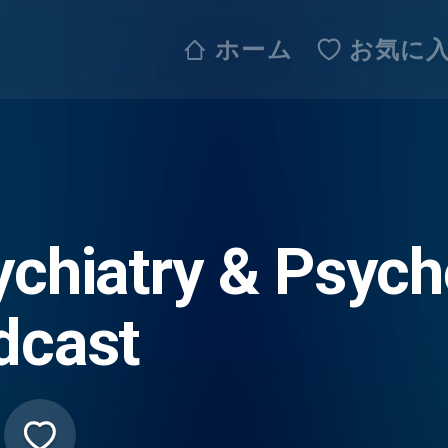
ホーム
お気に
ychiatry & Psych
dcast