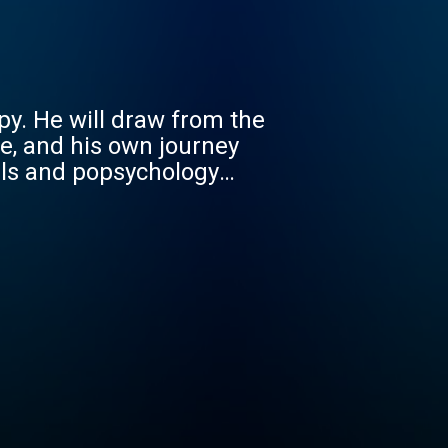
py. He will draw from the
e, and his own journey
als and popsychology
dents, residents and
een through their own
ey to becoming wise,