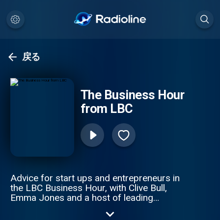
戻る
The Business Hour
from LBC
Advice for start ups and entrepreneurs in
the LBC Business Hour, with Clive Bull,
Emma Jones and a host of leading
business experts. This weekly podcast
offers great solutions to small business