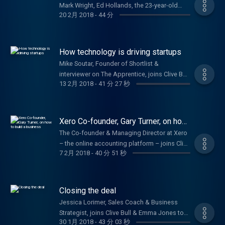
Mark Wright, Ed Hollands, the 23-year-old
20 2月 2018
-
44 分
who won investment on Dragons' Den & Jake
Trask from OFX
How technology is driving startups
Mike Soutar, Founder of Shortlist &
interviewer on The Apprentice, joins Clive Bull
13 2月 2018
-
41 分 27 秒
to offer startup advice.
Xero Co-founder, Gary Turner, on how
to build a business
The Co-founder & Managing Director at Xero
– the online accounting platform – joins Clive
7 2月 2018
-
40 分 51 秒
Bull and Emma Jones to help budding
entrepreneurs turn their ideas into a
business.
Closing the deal
Jessica Lorimer, Sales Coach & Business
Strategist, joins Clive Bull & Emma Jones to
30 1月 2018
-
43 分 03 秒
talk about boosting your sales and