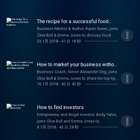
developing your business strategy. Plus,
Nicola Millard, Head of Customer Insight and
Futures at BT, shares the benefits of a happy
The recipe for a successful food
workforce.
business
Business Mentor & Author, Karen Green, joins
Clive Bull & Emma Jones to discuss food
23 1月 2018
-
41 分 18 秒
related startups.
How to market your business without
spending a penny
Business Coach, Simon Alexander Ong, joins
Clive Bull & Emma Jones to share his top tips
16 1月 2018
-
42 分 42 秒
on how to market your business effectively
for free.
How to find investors
Entrepreneur and Angel Investor, Andy Yates,
joins Clive Bull and Emma Jones to
8 1月 2018
-
43 分 28 秒
discuss his golden rules to ensure your
business thrives and how to gain capital for