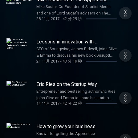
talks business plans
Mike Soutar, Co-Founder of Shorlist Media
and one of Lord Sugar's advisers on The
28 11月 2017
-
42 分 29 秒
Apprentice joins Clive to offer advice to
startups. Plus George Bevis, Founder of Tide,
talks about modern banking for SMEs and
Minister for Small Businesses, Margot
Lessons in innovation with
James, discusses Small Business Saturday.
Springwise's James Bidwell
CEO of Springwise, James Bidwell, joins Cilve
& Emma to discuss his new book Disrupt!
21 11月 2017
-
43 分 19 秒
100 lessons in Business Innovation.
Plus fashion industry expert Alison Lewy
joins Clive and Emma to offer startup tips.
Eric Ries on the Startup Way
Entrepreneur and bestselling author Eric Ries
joins Clive and Emma to share his startup
14 11月 2017
-
42 分 22 秒
techniques that sparked a global movement.
How to grow your business
Known for grilling the Apprentice