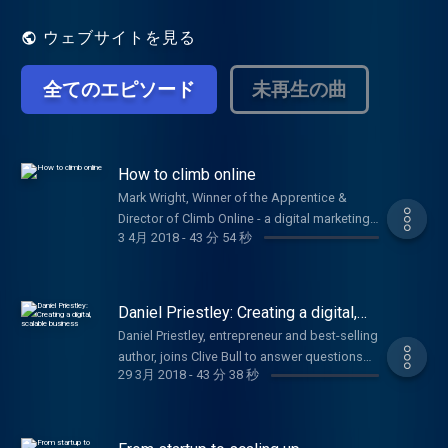
issues, including branding, pitching, PR and
getting investment.
ウェブサイトを見る
全てのエピソード
未再生の曲
How to climb online
Mark Wright, Winner of the Apprentice &
Director of Climb Online - a digital marketing
3 4月 2018
-
43 分 54 秒
agency, joins Clive Bull & Emma Jones to
answer your questions. Plus, Alex Moses,
Security Expert from BT & Brian Watt, Owner
of Sloane's Hot Chocolate.
Daniel Priestley: Creating a digital,
scalable business
Daniel Priestley, entrepreneur and best-selling
author, joins Clive Bull to answer questions
29 3月 2018
-
43 分 38 秒
on how your startup can thrive.