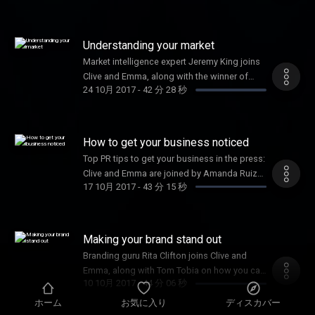
Understanding your market
Market intelligence expert Jeremy King joins
Clive and Emma, along with the winner of
24 10月 2017
-
42 分 28 秒
Female Startup of the Year, Joy Foster
How to get your business noticed
Top PR tips to get your business in the press:
Clive and Emma are joined by Amanda Ruiz
17 10月 2017
-
43 分 15 秒
and Shadow Digital Minister, Liam Byrne.
Making your brand stand out
Branding guru Rita Clifton joins Clive and
Emma, along with Tom Tobia on how you can
10 10月 2017
-
44 分 06 秒
win the Inventor Prize worth £50k
ホーム
お気に入り
ディスカバー