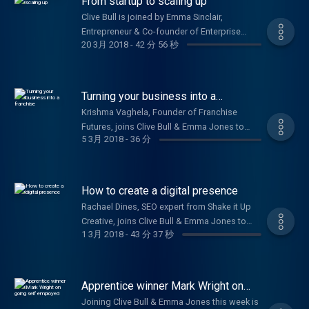
From startup to scaling up
Clive Bull is joined by Emma Sinclair,
Entrepreneur & Co-founder of Enterprise
20 3月 2018
-
42 分 56 秒
Alumni, Chris Gomez, Founder of Dry Patch, &
Sydney Chasin, Founder & Director of The
Healthy Crop.
Turning your business into a
franchise
Krishma Vaghela, Founder of Franchise
Futures, joins Clive Bull & Emma Jones to
5 3月 2018
-
36 分
share tips on how to franchise your
business. Plus, Laura Griffin, Co-founder of
Solar Buddies, on how they secured a patent.
How to create a digital presence
Rachael Dines, SEO expert from Shake it Up
Creative, joins Clive Bull & Emma Jones to
1 3月 2018
-
43 分 37 秒
give advice on how to market your business
and build your digital presence. Plus Richard
Davies, TSB’s Commercial Banking Director,
on their £100m commitment to small
Apprentice winner Mark Wright on
businesses.
going self employed
Joining Clive Bull & Emma Jones this week is