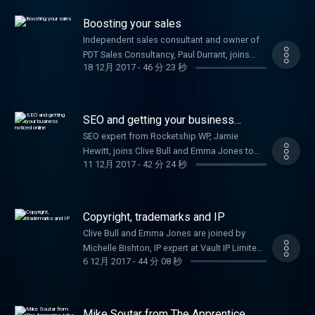
your startup.
Boosting your sales
Independent sales consultant and owner of
PDT Sales Consultancy, Paul Durrant, joins
18 12月 2017
-
46 分 23 秒
Clive Bull and Emma Jones to provide
expertise on how to increase your sales.
SEO and getting your business
noticed online
SEO expert from Rocketship WP, Jamie
Hewitt, joins Clive Bull and Emma Jones to
11 12月 2017
-
42 分 24 秒
share his top tips for getting your business
noticed online.
Copyright, trademarks and IP
Clive Bull and Emma Jones are joined by
Michelle Bishton, IP expert at Vault IP Limited,
6 12月 2017
-
44 分 08 秒
to tell you all you need to know about
protecting your idea.
Mike Soutar from The Apprentice