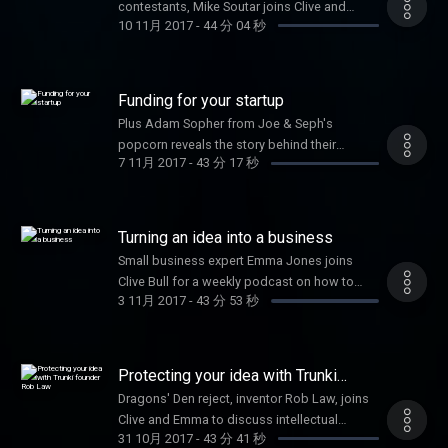
contestants, Mike Soutar joins Clive and
10 11月 2017
-
44 分 04 秒
Emma, along with Jennifer Corcoran on
secrets to social media success
Funding for your startup
Plus Adam Sopher from Joe & Seph's
popcorn reveals the story behind their
7 11月 2017
-
43 分 17 秒
success
Turning an idea into a business
Small business expert Emma Jones joins
Clive Bull for a weekly podcast on how to
3 11月 2017
-
43 分 53 秒
grow your business
Protecting your idea with Trunki
founder Rob Law
Dragons' Den reject, inventor Rob Law, joins
Clive and Emma to discuss intellectual
31 10月 2017
-
43 分 41 秒
property and the success of his business