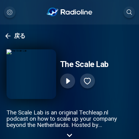
戻る
The Scale Lab
The Scale Lab is an original Techleap.nl
podcast on how to scale up your company
beyond the Netherlands. Hosted by
Constantijn van Oranje and Joe Wilson, this
podcast series gathers remarkable Dutch