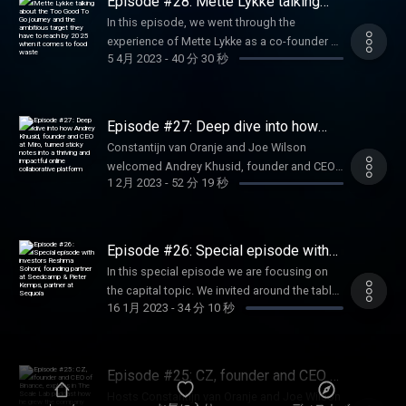
Episode #28: Mette Lykke talking
engaging digital experiences. A highly
about the Too Good To Go journey
In this episode, we went through the
and the ambitious target they have to
inspiring episode where we discover how
experience of Mette Lykke as a co-founder at
reach by 2025 when it comes to food
Ross Mason took MuleSoft to the next level
waste
5 4月 2023
-
40 分 30 秒
Endomondo. From sport to food, how did
by being mentored by the right persons and
she made the transition and build up a
built a strong team around him to take
thriving team to accelerate the adoption of
MuleSoft to the next level.
Too Good To Go among partners and
Episode #27: Deep dive into how
customers. An inspiring story and a deep
Andrey Khusid, founder and CEO at
Constantijn van Oranje and Joe Wilson
Miro, turned sticky notes into a
dive into the hypergrowth of the company
welcomed Andrey Khusid, founder and CEO
thriving and impactful online
fighting against food waste. Too Good To Go
collaborative platform
1 2月 2023
-
52 分 19 秒
at Miro, at the studio of The Scale Lab
is the app that lets you rescue unsold food at
podcast. In this episode, we get to know
your favourite spots from an untimely fate.
how Andrey came up with the idea of
Use the app to explore shops and
bringing sticky notes online, how he handled
Episode #26: Special episode with
restaurants in your local area and save
hyper growth and how the pandemic
investors Reshma Sohoni, founding
surprise bags of surplus food from going to
In this special episode we are focusing on
partner at Seedcamp & Pieter
impacted the business. Listen now to this
waste at a great price.
the capital topic. We invited around the table
Kemps, partner at Sequoia
insightful episode.
16 1月 2023
-
34 分 10 秒
two remarkable investors Reshma Sohoni,
founding partner at Seedcamp Pieter Kemps,
partner at Sequoia. In this episode we are
diving into 3 phases: discovery, conviction
Episode #25: CZ, founder and CEO of
and working together. In this 30-minutes
Binance, explains in The Scale Lab
Hosts Constantijn van Oranje and Joe Wilson
podcast how he grew the company
episode, we want to give you a bit more of