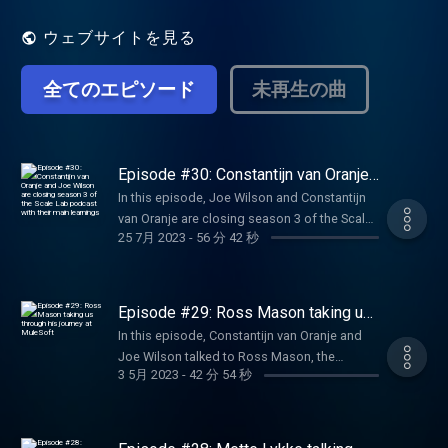
entrepreneurs who were able to create
breakthrough companies to deconstruct
ウェブサイトを見る
their scaling journeys: how to find the right
product-market fit, pivoting, funding
全てのエピソード
未再生の曲
strategies, approaching VC and investors,
expanding abroad and key lessons learned.
Learn more about Techleap.nl initiatives
here: https://techleap.nl/
Episode #30: Constantijn van Oranje
and Joe Wilson are closing season 3
In this episode, Joe Wilson and Constantijn
of the Scale Lab podcast with their
van Oranje are closing season 3 of the Scale
main learnings
25 7月 2023
-
56 分 42 秒
Lab podcast by dressing their learnings from
past episodes. Constantijn is also explaining
more about his role as Special envoy and his
expectations for the future of Techleap.
Episode #29: Ross Mason taking us
through his journey at MuleSoft
In this episode, Constantijn van Oranje and
Joe Wilson talked to Ross Mason, the
3 5月 2023
-
42 分 54 秒
founder of MuleSoft a breakthrough
company, unlocking systems and data with
integration, driving productivity and
efficiency with automation, and creating