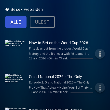
independent analysis of UK bookmaker
offers, betting strategies, and industry
Besøk websiden
insights. Each episode covers bookmaker
comparisons, free bet evaluations,
ALLE
ULEST
welcome bonus breakdowns, and betting
tips for major sporting events. Whether
you're comparing bet365 bonus code vs
Betfred's sign up offer, understanding
wagering requirements, or looking for
How to Bet on the World Cup 2026:
Your Starter Guide
Cheltenham betting tips, OnTheBallBets
Fifty days out from the biggest World Cup in
delivers transparent recommendations for
history, and the first ever with 48 teams. In
UK punters. Topics covered: - UK
23 apr. 2026
-
06 min 43 sek
this episode, Mike Lovatt breaks down
bookmaker reviews and ratings - Free bet
what's different about the 2026 format, the
and welcome bonus analysis - Betting tips
five main betting markets you need to know
for football, horse racing, and major
(outrights, group winners, top goalscorer,
Grand National 2026 - The Only
sporting events - Bookmaker feature
match betting, and specials), and the one
Preview That Actually Helps Your Bet
comparisons (cash out, bet builder, live
Episode 2: Grand National 2026 — The Only
golden rule every casual punter gets wrong
streaming) - Wagering requirements and
Preview That Actually Helps Your Bet Thirty-
with tournament betting. Plus: why the new
terms explained - Payment method guides
11 apr. 2026
-
05 min 28 sek
four horses. One race every casual punter in
third-place qualification rule changes
(PayPal betting, instant withdrawals) -
the country actually puts a bet on. And three
everything about group stage betting, and
Betting strategy and money management
letters that decide whether you get your
how to phase your budget so you're not skint
New episodes weekly. Visit
money back. In this ~7-minute preview of the