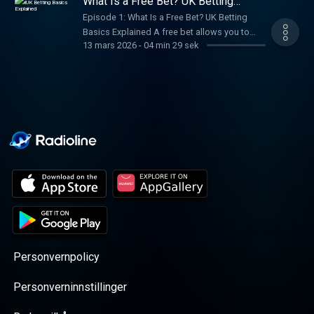
What Is a Free Bet? UK Betting
by the quarter-finals. Topics covered: ✓ 48-
https://www.ontheballbets.com for detailed
2026 Randox Grand National at Aintree, Mike
Basics Explained
bookmaker comparisons and ratings. 18+
team format explained — 104 matches
Episode 1: What Is a Free Bet? UK Betting
breaks down: The field — Why I Am Maximus
only. BeGambleAware.org.
across the USA, Mexico Canada ✓ Outright
Basics Explained A free bet allows you to
is trying to do something only Red Rum has
13 mars 2026
-
04 min 29 sek
winner market — Brazil 5/1, England 7/1, USA
place a wager without risking your own
ever done, what Nick Rockett's late
25/1 ✓ Group winner betting the third-place
money, but not all free bets are equal. In this
withdrawal means for the market, and the
loophole ✓ Top goalscorer — why squad
episode, Mike Lovatt explains the two types
eight Willie Mullins runners lining up in a
depth matters more than star power ✓
of free bets (stake returned vs stake not
thirty-four horse field. The stories — Haiti
Venue-specific edges: altitude in Mexico City
returned), how they actually work, and the
Couleurs chasing a historic Welsh-Irish-
vs sea level in Seattle ✓ The phased budget
common mistakes that cost punters money.
Aintree treble, Iroko and Jagwar for JP
strategy: 20/30/30/20 split ✓ Why you need
What You'll Learn What is a free bet and how
McManus, and Twig — the £100 horse ridden
multiple bookmaker accounts set up before
does it work? Stake returned vs stake not
by the owner's 21-year-old son. The betting
June Related Resources For detailed
returned — the critical difference How to
angles that actually matter — What NRNB
bookmaker comparisons and free bet
qualify for free bet offers Free bet
(Non-Runner No Bet) really means and why
ratings: Our current favourite bet365 bonus
restrictions: minimum odds, expiry dates,
it's the difference between getting your stake
code from OnTheBallBets analysis Complete
and usage rules The real value of free bets
back or losing it outright. Why William Hill's
Free Bets Guide - Compare all UK bookmaker
(hint: it's not the face value) Common
NRNB protection beats bet365's. Betfred's
free bet offers Best Betting Sites UK -
mistakes punters make with free bets
seven places vs Best Odds Guaranteed —
Independent ratings and reviews World Cup
Bookmakers Mentioned This episode
Personvernpolicy
when each one wins. And the max payout
Betting Sites - A look ahead at the 2026 World
references free bet offers from: bet365
trap that catches serious punters out. The
Cup and which sites are best to bet with
bonus code - Standard new customer offer
Personverninnstillinger
sensible two-account strategy for Saturday,
About the Host Mike Lovatt is the owner of
analysed Betfred bonus code - Terms and
and why the Grand National is the only race
OnTheBallBets , a UK bookmaker comparison
conditions breakdown Key Takeaways ✓