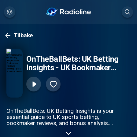
Tilbake
OnTheBallBets: UK Betting
Insights - UK Bookmaker
Reviews, Betting Tips &
Bonus Analysis
OnTheBallBets: UK Betting Insights is your
essential guide to UK sports betting,
bookmaker reviews, and bonus analysis.
Hosted by Mike Lovatt, owner of
OnTheBallBets, this podcast provides