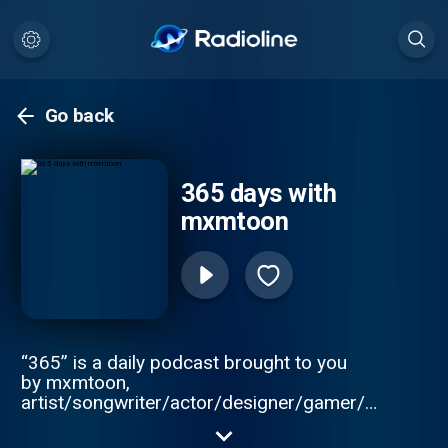
Go back
365 days with
mxmtoon
“365” is a daily podcast brought to you
by mxmtoon,
artist/songwriter/actor/designer/gamer/simp,
who will take you through the most
interesting, weird, and funny events of that