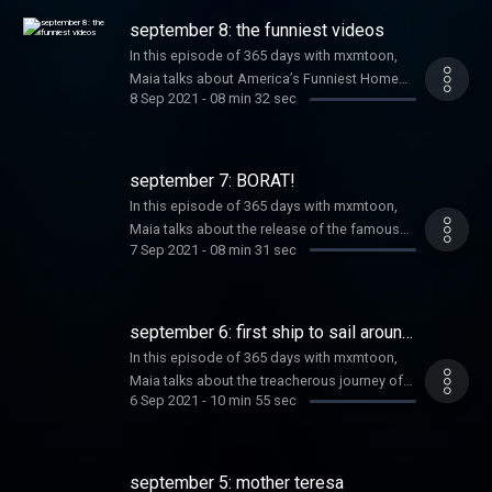
with the daily updates @365daysmxmtoon
daily updates @365daysmxmtoon on all
september 8: the funniest videos
on all platforms. Learn more about your ad
platforms. Learn more about your ad
choices. Visit megaphone.fm/adchoices
In this episode of 365 days with mxmtoon,
choices. Visit megaphone.fm/adchoices
Maia talks about America’s Funniest Home
8 Sep 2021
-
08 min 32 sec
Videos. After, she talks about band-themed
McDonald’s meals. Listen to this episode
today and make sure you’re following along
with the daily updates @365daysmxmtoon
september 7: BORAT!
on all platforms. Learn more about your ad
In this episode of 365 days with mxmtoon,
choices. Visit megaphone.fm/adchoices
Maia talks about the release of the famous
7 Sep 2021
-
08 min 31 sec
mockumentary Borat: Cultural Learnings of
America for Make Benefit Glorious Nation of
Kazakhstan. After, she’s joined by musical
guest Carol Ades. Listen to this episode
september 6: first ship to sail around
today and make sure you’re following along
the world
In this episode of 365 days with mxmtoon,
with the daily updates @365daysmxmtoon
Maia talks about the treacherous journey of
on all platforms. Learn more about your ad
6 Sep 2021
-
10 min 55 sec
the first ship to sail all the way around the
choices. Visit megaphone.fm/adchoices
world. After, Maia revisits Elton John’s 1988
“garage sale” auctioning off over 2,000 of his
personal belongings. Listen to this episode
september 5: mother teresa