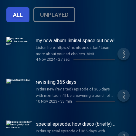
day in history. You’ll laugh, you’ll cry, and
you’ll learn a ton of new things. Episodes
ALL
UNPLAYED
released daily starting September 14.
Please Follow and Subscribe!
my new album liminal space out now!
Listen here: https://mxmtoon.os.fan/ Learn
more about your ad choices. Visit
4 Nov 2024
-
27 sec
megaphone.fm/adchoices
revisiting 365 days
in this new (revisited) episode of 365 days
with mxmtoon, i’ll be answering a bunch of
10 Nov 2023
-
33 min
your submitted questions about my new ep,
plum blossom (revisited). thank you all for
joining me on this journey. i'm so excited to
tell you all about it!! Learn more about your ad
special episode: how disco (briefly)
choices. Visit megaphone.fm/adchoices
took over the world
In this special episode of 365 days with