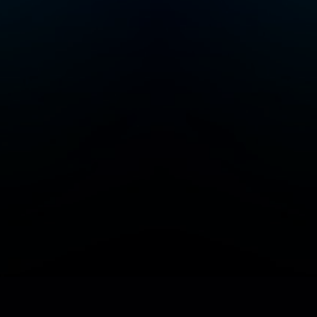
Add/Manage your station or podcast