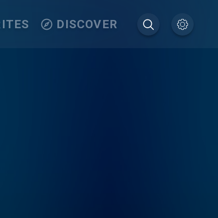
ITES
DISCOVER