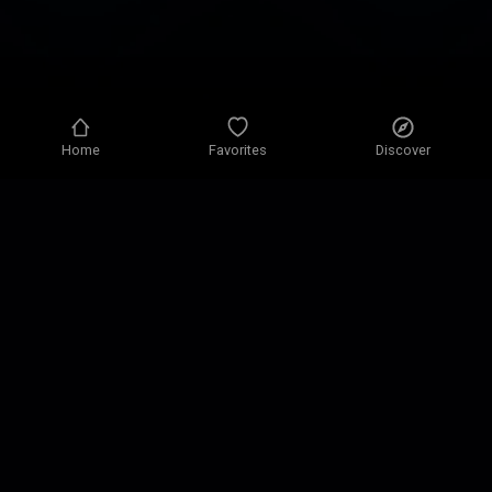
Home
Favorites
Discover
Privacy policy
Privacy settings
Terms of use