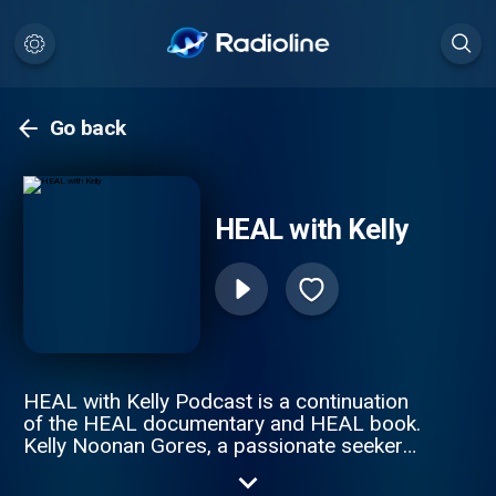
Go back
HEAL with Kelly
HEAL with Kelly Podcast is a continuation
of the HEAL documentary and HEAL book.
Kelly Noonan Gores, a passionate seeker
on a mission to find out the true extent of
human potential and healing, continues the