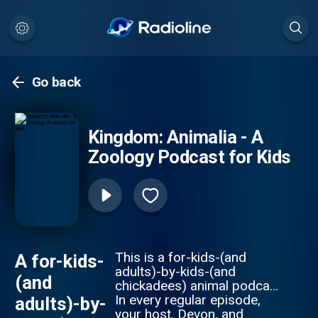
Go back
Kingdom: Animalia - A
Zoology Podcast for Kids
This is a for-kids-(and
A for-kids-
adults)-by-kids-(and
(and
chickadees) animal podcast.
In every regular episode,
adults)-by-
your host, Devon, and