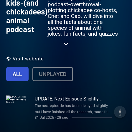
kids-(and
podcast-overthrowal-
plotting chickadee co-hosts,
chickadees)
Chet and Cap, will dive into
animal
all the facts about one
species of animal with
podcast
jokes, fun facts, and quizzes
along the way. Every third-
ish episode is our game
show, Animalia Fake!, in
which there are three
Visit website
rounds with four
outrageous animal facts;
ALL
UNPLAYED
one of those facts is so
outrageous it’s an Animalia
Fake (it’s not true), and you
have to guess which it is.
You can send in questions,
UPDATE: Next Episode Slightly
Delayed
comments, episode
The next episode has been delayed slightly,
suggestions, or just a “hello”
but I have finished all the research, made the
to animals@kapods.org, and
31 Jul 2026
-
28 sec
cover art, made the episode comic, and
you can learn more at
written a good chunk of the script, so it
https://kapods.org/animals.
should be out in around the next week. Stay