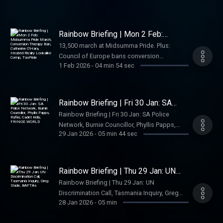
makes a chaotic return), South Australia
honours a beloved community leader, an
Australian film about lesbians in space lands
Rainbow Briefing | Mon 2 Feb:
on Netflix, and Nintendo finally keeps a
Midsumma Pride March, Conversion
13,500 march at Midsumma Pride. Plus:
Therapy Ban, Catherine O'Hara,
promise. Your daily LGBTQIA+ news podcast
Council of Europe bans conversion
Heated Rivalry Lookalike Comp,
for Australia.
TasPride
1 Feb 2026
-
04 min 54 sec
practices, tributes pour in for Catherine
O’Hara, Sydney crowns Heated Rivalry
lookalikes, and TasPride launches.
Rainbow Briefing | Fri 30 Jan: SA
Police Network, Burnie Councillor,
Rainbow Briefing | Fri 30 Jan: SA Police
Phyllis Papps, Rafiki, Cadet Kelly,
Network, Burnie Councillor, Phyllis Papps,
FRINGE WORLD
29 Jan 2026
-
05 min 44 sec
Rafiki, Cadet Kelly, FRINGE WORLD
Rainbow Briefing | Thu 29 Jan: UN
Discrimination Call, Tasmania Inquiry,
Rainbow Briefing | Thu 29 Jan: UN
Greg Slade, BAFTAs
Discrimination Call, Tasmania Inquiry, Greg
28 Jan 2026
-
05 min
Slade, BAFTAs