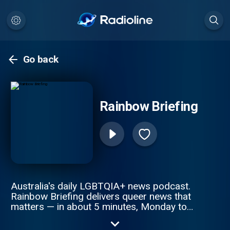
Go back
Rainbow Briefing
Australia's daily LGBTQIA+ news podcast.
Rainbow Briefing delivers queer news that
matters — in about 5 minutes, Monday to
Friday. Policy and politics. Community wins.
Culture and sport. Joy. Stay informed