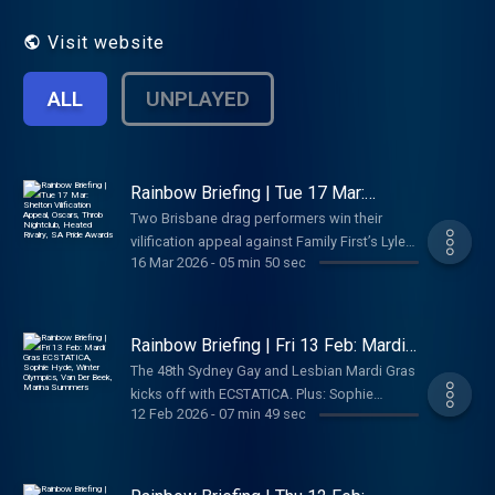
without the doom-scroll. Your LGBTQIA+
news catchup for Australian audiences.
Visit website
Independent queer community media,
hosted by Louise Poole..
ALL
UNPLAYED
Rainbow Briefing | Tue 17 Mar:
Shelton Vilification Appeal, Oscars,
Two Brisbane drag performers win their
Throb Nightclub, Heated Rivalry, SA
vilification appeal against Family First’s Lyle
Pride Awards
16 Mar 2026
-
05 min 50 sec
Shelton. Plus: queer wins and representation
gaps at the Oscars, Darwin’s Throb Nightclub
building demolished, Melbourne’s Heated
Rivalry look-alike comp, and SA Pride Awards
Rainbow Briefing | Fri 13 Feb: Mardi
voting opens. Your daily LGBTQIA+ news.
Gras ECSTATICA, Sophie Hyde,
The 48th Sydney Gay and Lesbian Mardi Gras
Winter Olympics, Van Der Beek,
kicks off with ECSTATICA. Plus: Sophie
Marina Summers
12 Feb 2026
-
07 min 49 sec
Hyde’s queer family story heads to Australian
Story, Team Rainbow dominates at the Winter
Olympics, James Van Der Beek remembered
as an LGBTQIA+ ally, Marina Summers comes