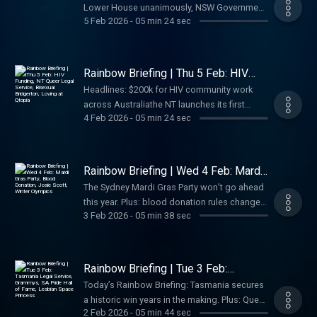
Lower House unanimously, NSW Government
5 Feb 2026
-
05 min 24 sec
rejects Liberal call to defund Mardi Gras,
Victoria backs pride events statewide, Pedro
Pascal and Danny Ramirez are playing lovers
in Todd Haynes’ De Noche, and weekend
Rainbow Briefing | Thu 5 Feb: HIV
pride events across Tasmania and Victoria.
Funding, NT Queer Legal Service,
Headlines: $200k for HIV community work
Bisexual Bridgerton, Loving at Qtopia
Your daily LGBTQIA+ news for Australia.
across Australiathe NT launches its first
4 Feb 2026
-
05 min 24 sec
queer legal service, Pride in Sport
nominations close Monday, Bridgerton’s
showrunner responds to the bi backlash,
Bears Week NZ, and LOVING opens at
Rainbow Briefing | Wed 4 Feb: Mardi
Qtopia. Your daily LGBTQIA+ news podcast
Gras Party, Blood Donation, Josie
The Sydney Mardi Gras Party won’t go ahead
Scott, Winter Olympics
for Australia.
this year. Plus: blood donation rules change
3 Feb 2026
-
05 min 38 sec
from April, Josie Scott comes out at 63,
record LGBTQIA+ representation at the Winter
Olympics, and a queer art show opens on the
Central Coast. Your daily LGBTQIA+ news
Rainbow Briefing | Tue 3 Feb:
podcast.
Tasmania Legal Service, Grammys,
Today’s Rainbow Briefing: Tasmania secures
SA Pride Hall of Fame, Lesbian
a historic win years in the making. Plus: Queer
Space Princess
2 Feb 2026
-
05 min 44 sec
artists shine at the Grammys (and Cher