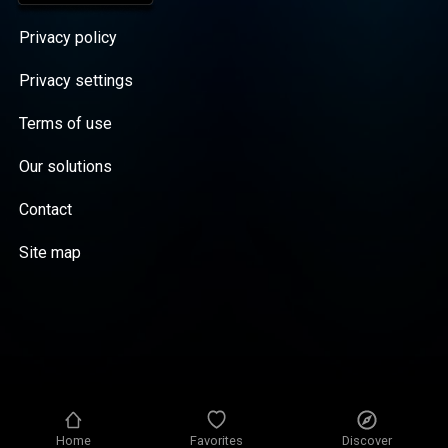
Privacy policy
Privacy settings
Terms of use
Our solutions
Contact
Site map
Home
Favorites
Discover