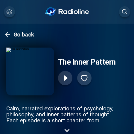
Go back
The Inner Pattern
Calm, narrated explorations of psychology,
philosophy, and inner patterns of thought.
Each episode is a short chapter from
longer audiobook-style reflections on
overthinking, anxiety, emotional control, and