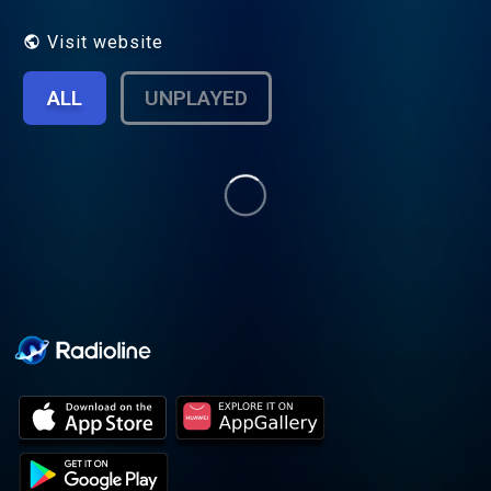
modern mental fatigue. Nothing here needs
to be solved. This space is about
Visit website
understanding. Optional resources: Books
and written reflections:
ALL
UNPLAYED
https://www.amazon.com/dp/B0GFY64H3N
https://www.amazon.com/dp/B0GGC2XLSG
Printable reflection tools and journals:
https://www.etsy.com/shop/TheInnerPattern?
ref=seller-platform-mcnav