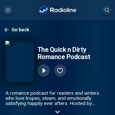
Go back
The Quick n Dirty
Romance Podcast
A romance podcast for readers and writers
who love tropes, steam, and emotionally
satisfying happily ever afters. Hosted by
bestselling contemporary romance authors
Skye McDonald and Sarah Smith , Quick