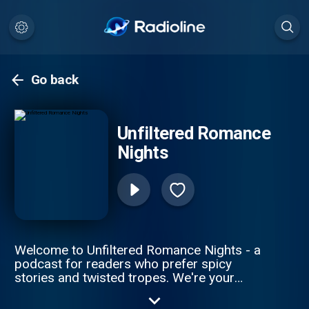
Go back
Unfiltered Romance
Nights
Welcome to Unfiltered Romance Nights - a
podcast for readers who prefer spicy
stories and twisted tropes. We're your
hosts, Marjorie and Kolleen, two moms
obsessed with reading and discussing dark