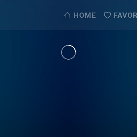
HOME
FAVOR