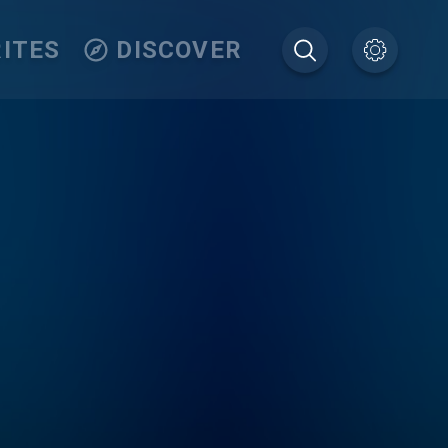
ITES
DISCOVER