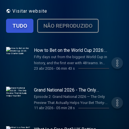
independent analysis of UK bookmaker
offers, betting strategies, and industry
Visitar website
insights. Each episode covers bookmaker
comparisons, free bet evaluations,
TUDO
NÃO REPRODUZIDO
welcome bonus breakdowns, and betting
tips for major sporting events. Whether
you're comparing bet365 bonus code vs
Betfred's sign up offer, understanding
wagering requirements, or looking for
How to Bet on the World Cup 2026:
Your Starter Guide
Cheltenham betting tips, OnTheBallBets
Fifty days out from the biggest World Cup in
delivers transparent recommendations for
history, and the first ever with 48 teams. In
UK punters. Topics covered: - UK
23 abr 2026
-
06 min 43 s
this episode, Mike Lovatt breaks down
bookmaker reviews and ratings - Free bet
what's different about the 2026 format, the
and welcome bonus analysis - Betting tips
five main betting markets you need to know
for football, horse racing, and major
(outrights, group winners, top goalscorer,
Grand National 2026 - The Only
sporting events - Bookmaker feature
match betting, and specials), and the one
Preview That Actually Helps Your Bet
comparisons (cash out, bet builder, live
Episode 2: Grand National 2026 — The Only
golden rule every casual punter gets wrong
streaming) - Wagering requirements and
Preview That Actually Helps Your Bet Thirty-
with tournament betting. Plus: why the new
terms explained - Payment method guides
11 abr 2026
-
05 min 28 s
four horses. One race every casual punter in
third-place qualification rule changes
(PayPal betting, instant withdrawals) -
the country actually puts a bet on. And three
everything about group stage betting, and
Betting strategy and money management
letters that decide whether you get your
how to phase your budget so you're not skint
New episodes weekly. Visit
money back. In this ~7-minute preview of the