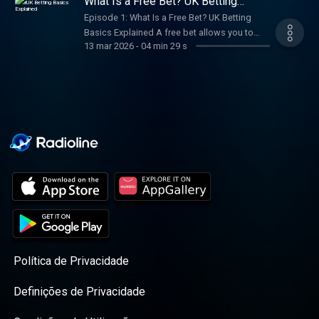
What Is a Free Bet? UK Betting
by the quarter-finals. Topics covered: ✓ 48-
https://www.ontheballbets.com for detailed
2026 Randox Grand National at Aintree, Mike
Basics Explained
bookmaker comparisons and ratings. 18+
team format explained — 104 matches
Episode 1: What Is a Free Bet? UK Betting
breaks down: The field — Why I Am Maximus
only. BeGambleAware.org.
across the USA, Mexico Canada ✓ Outright
Basics Explained A free bet allows you to
is trying to do something only Red Rum has
13 mar 2026
-
04 min 29 s
winner market — Brazil 5/1, England 7/1, USA
place a wager without risking your own
ever done, what Nick Rockett's late
25/1 ✓ Group winner betting the third-place
money, but not all free bets are equal. In this
withdrawal means for the market, and the
loophole ✓ Top goalscorer — why squad
episode, Mike Lovatt explains the two types
eight Willie Mullins runners lining up in a
depth matters more than star power ✓
of free bets (stake returned vs stake not
thirty-four horse field. The stories — Haiti
Venue-specific edges: altitude in Mexico City
returned), how they actually work, and the
Couleurs chasing a historic Welsh-Irish-
vs sea level in Seattle ✓ The phased budget
common mistakes that cost punters money.
Aintree treble, Iroko and Jagwar for JP
strategy: 20/30/30/20 split ✓ Why you need
What You'll Learn What is a free bet and how
McManus, and Twig — the £100 horse ridden
multiple bookmaker accounts set up before
does it work? Stake returned vs stake not
by the owner's 21-year-old son. The betting
June Related Resources For detailed
returned — the critical difference How to
angles that actually matter — What NRNB
bookmaker comparisons and free bet
qualify for free bet offers Free bet
(Non-Runner No Bet) really means and why
ratings: Our current favourite bet365 bonus
restrictions: minimum odds, expiry dates,
it's the difference between getting your stake
code from OnTheBallBets analysis Complete
and usage rules The real value of free bets
back or losing it outright. Why William Hill's
Free Bets Guide - Compare all UK bookmaker
(hint: it's not the face value) Common
NRNB protection beats bet365's. Betfred's
free bet offers Best Betting Sites UK -
mistakes punters make with free bets
seven places vs Best Odds Guaranteed —
Independent ratings and reviews World Cup
Bookmakers Mentioned This episode
Política de Privacidade
when each one wins. And the max payout
Betting Sites - A look ahead at the 2026 World
references free bet offers from: bet365
trap that catches serious punters out. The
Cup and which sites are best to bet with
bonus code - Standard new customer offer
Definições de Privacidade
sensible two-account strategy for Saturday,
About the Host Mike Lovatt is the owner of
analysed Betfred bonus code - Terms and
and why the Grand National is the only race
OnTheBallBets , a UK bookmaker comparison
conditions breakdown Key Takeaways ✓