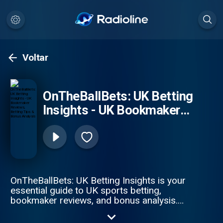
Voltar
OnTheBallBets: UK Betting
Insights - UK Bookmaker
Reviews, Betting Tips &
Bonus Analysis
OnTheBallBets: UK Betting Insights is your
essential guide to UK sports betting,
bookmaker reviews, and bonus analysis.
Hosted by Mike Lovatt, owner of
OnTheBallBets, this podcast provides