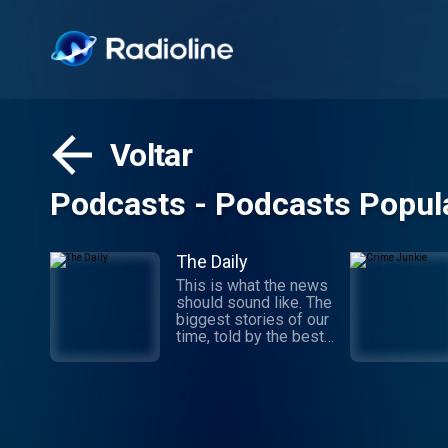
Voltar
Podcasts - Podcasts Popul
The Daily
This is what the news
should sound like. The
biggest stories of our
time, told by the best
journalists in the
world. Hosted by
Michael Barbaro and
Sabrina Tavernise.
Twenty minutes a day,
five days a week,