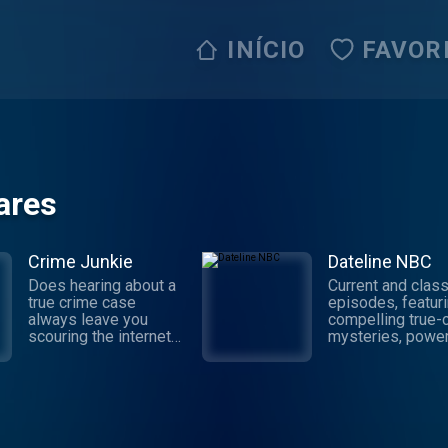
INÍCIO
FAVOR
ares
Crime Junkie
Dateline NBC
Does hearing about a
Current and class
true crime case
episodes, featur
always leave you
compelling true-
scouring the internet
mysteries, power
for the truth behind the
documentaries an
story? Dive into your
depth investigati
next mystery with
Follow now to ge
Crime Junkie. Every
latest episodes 
Monday, join your host
Dateline NBC
Ashley Flowers as
completely free, 