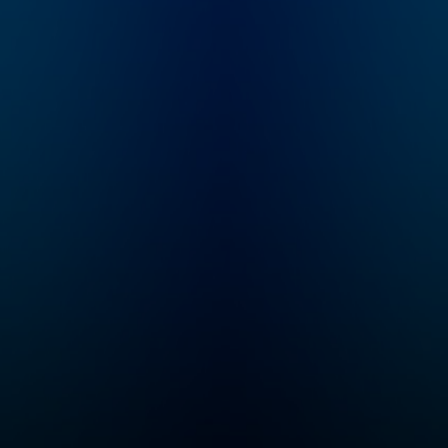
eline
Fadel, Steve Inskeep,
free
Michel Martin and A
Martinez. Also
available on Saturdays
at 9 a.m. ET, with
m.com
Ayesha Rascoe and
Scott Simon. On
Sundays, hear a longer
exploration behind the
headlines with Ayesha
Rascoe on "The
Sunday Story,"
available by 8 a.m. ET.
Subscribe and listen,
then support your
local NPR station at
donate.npr.org.
Support NPR's
reporting by
subscribing to Up
First+ and unlock
sponsor-free
listening. Learn more
at plus.npr.org/upfirst