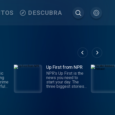
ITOS
DESCUBRA
Up First from NPR
ic
NPR's Up First is the
ing
news you need to
crime
start your day. The
ful
three biggest stories
d in-
of the day, with
ons.
reporting and analysis
t the
from NPR News — in
of
10 minutes. Available
weekdays at 6:30 a.m.
or
ET, with hosts Leila