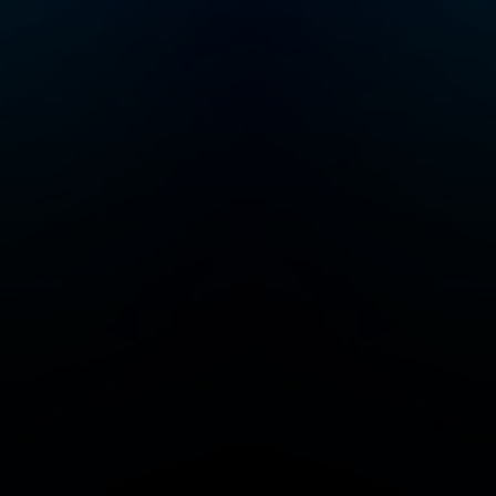
you’ve found your
people. Follow to join
a community of Crime
Junkies! Crime Junkie
is presented by
Audiochuck Media
Company.