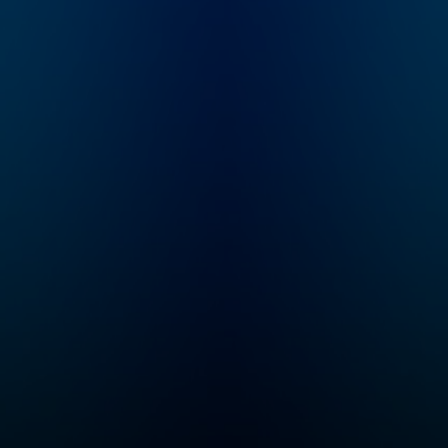
she unravels all the
subscribe to Dat
details of infamous
Premium for ad-
and underreported
listening and
true crime cases with
exclusive bonus
her best friend Brit
content:
Prawat. From cold
DatelinePremiu
cases to missing
persons and heroes in
our community who
seek justice, Crime
Junkie is your
destination for
theories and stories
you won’t hear
anywhere else.
Whether you're a
seasoned true crime
enthusiast or new to
the genre, you'll find
yourself on the edge
of your seat awaiting a
new episode every
Monday. If you can
never get enough true
crime...
Congratulations,