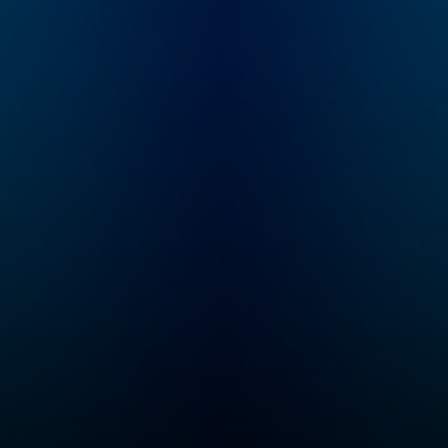
ready by 6 a.m. Listen
to this podcast in New
York Times Audio, our
new iOS app for news
subscribers.
Download now at
nytimes.com/audioap
p