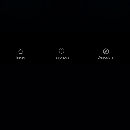
Início
Favoritos
Descubra