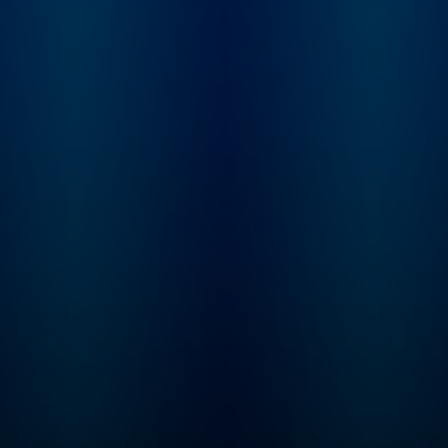
Learn more at
not. From beauty
plus.npr.org/fresha
products and health
subscribe to our we
trends, to celebrities and
newsletter, Fresh Ai
philosophies they’re
Weekly, to get inter
passionate about, our
highlights, staff
hosts dig into anything
recommendations,
we buy into and what it
from the archive, an
says about who we are.
week's interviews a
reviews all in one pl
Sign up at
www.whyy.org/fresh