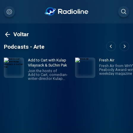
Voltar
Podcasts - Arte
Add to Cart with Kulap
Fresh Air
Vilaysack & SuChin Pak
Fresh Air from WHYY
Peabody Award-win
Join the hosts of
weekday magazine 
Add to Cart, comedian-
contemporary arts 
writer-director Kulap
issues, is one of pu
Vilaysack and veteran
radio's most popula
journalist SuChin Pak, in a
programs. Hosted 
subversive take on
Terry Gross and To
consumerism. Each
Mosley, the show
week, they have honest,
features intimate
revealing (sometimes
conversations with
TMI) conversations
today's biggest
about all the big and little
luminaries. Subscri
things they’re adding to,
Fresh Air Plus! You'l
or removing from,
enjoy bonus episo
their carts. They
and sponsor-free
decide what's worth the
listening - all while 
monetary/emotional
support NPR's miss
investment, and what's