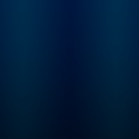
knowledge to feed 
SmartLess mind.
Subscribe to Sirius
Podcasts+ to listen
new episodes of
SmartLess ad-free 
whole week early. St
free trial now on Ap
Podcasts or by visit
siriusxm.com/podc
lus.