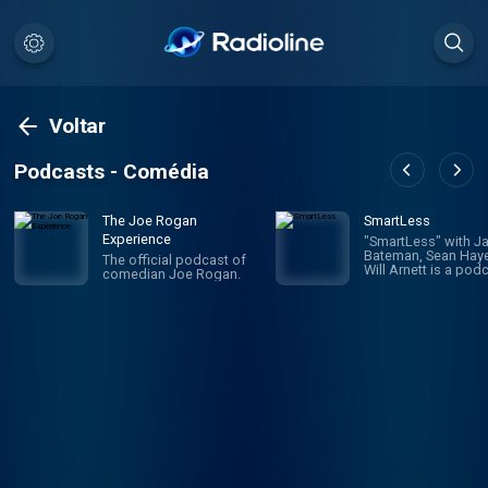
Voltar
Podcasts - Comédia
The Joe Rogan
SmartLess
Experience
"SmartLess" with J
Bateman, Sean Haye
The official podcast of
Will Arnett is a pod
comedian Joe Rogan.
that connects and u
people from all wal
life to learn about 
experiences throug
thoughtful dialogu
organic hilarity. A n
surprise: in each e
of SmartLess, one o
hosts reveals his m
guest to the other t
What ensues is a
genuinely improvis
and authentic
conversation filled 
laughter and newf