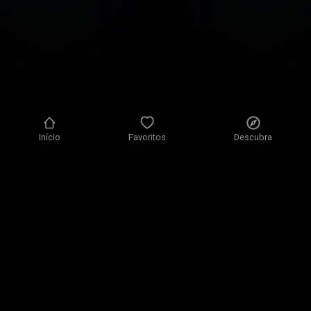
Início
Favoritos
Descubra