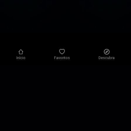
Início
Favoritos
Descubra