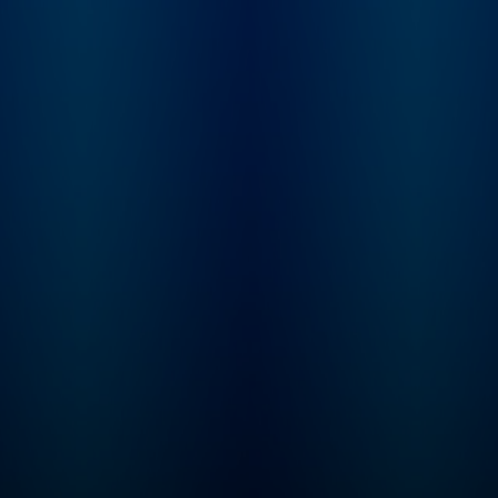
him whole, or just 
things even more
complicated?
Inconceivable Truth 
8-episode series wi
new episodes publi
Thursday mornings.