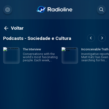
Voltar
Podcasts - Sociedade e Cultura
The Interview
Inconceivable Truth
Conversations with the
Investigative report
world’s most fascinating
Matt Katz has been
people. Each week,
searching for his
hosts David Marchese
biological father si
and Lulu Garcia-Navarro
was a little kid. But i
talk to compelling,
wasn't until his 40s 
influential figures in
he realized he was 
culture, politics,
wrong journey altog
business, sports and
The true story is w
beyond — illuminating
in confusion and
who they are, why they
secrecy, and in the e
do what they do and how
upended the truth 
they impact the rest of
who he is – raising
us. New episodes every
questions about iden
Saturday.
fatherhood, medica
ethics and what fam
really means. But wil
finding answers ma