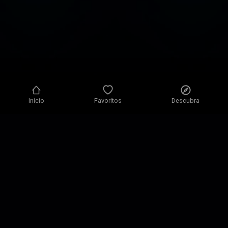
Início
Favoritos
Descubra