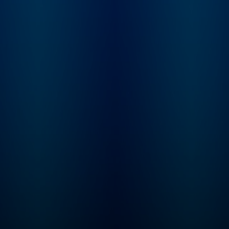
conflicting reports,
mythology, and
institutionalized spi
Karina tries to sort 
what really happen
behind the films, st
and scandals of the
century.