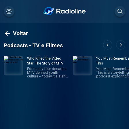
Voltar
Podcasts - TV e Filmes
Who Killed the Video
You Must Remembe
Star: The Story of MTV
This
For nearly four decades
You Must Remembe
MTV defined youth
This is a storytelling
culture -- today it's a shell
podcast exploring 
of its former self. What
secret and/or forgo
happened? How did MTV
histories of Hollyw
build a brand that stayed
first century. It’s the
relevant to young viewers
brainchild and pass
for decades, just to
project of Karina
throw it all away? Who
Longworth (founder
Killed the Video Star is a
Cinematical.com, f
new 8-episode Audacy
film critic for LA We
original about the rise
who writes, narrates
and fall of MTV hosted
records and edits 
by former MTV VJ, Dave
episode. It is a heavi
Holmes.
researched work of
creative nonfiction:
navigating through