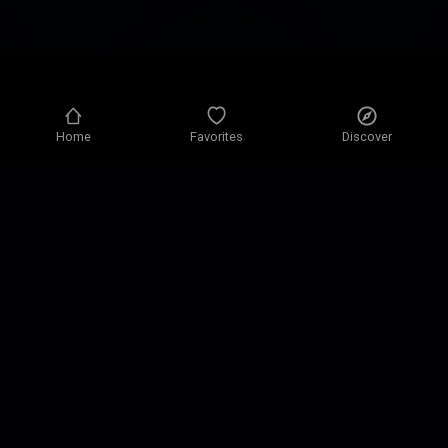
Home
Favorites
Discover
Privacy policy
Privacy settings
Terms of use