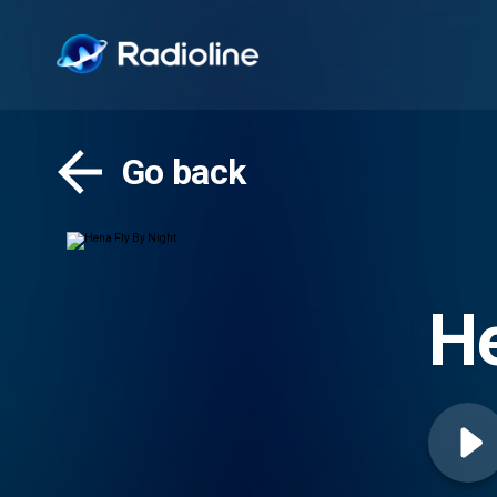
Go back
He