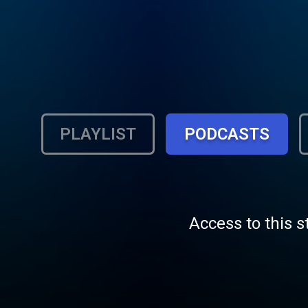
PLAYLIST
PODCASTS
Access to this s