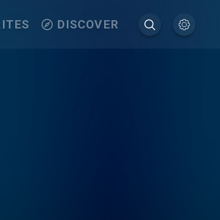
ITES
DISCOVER