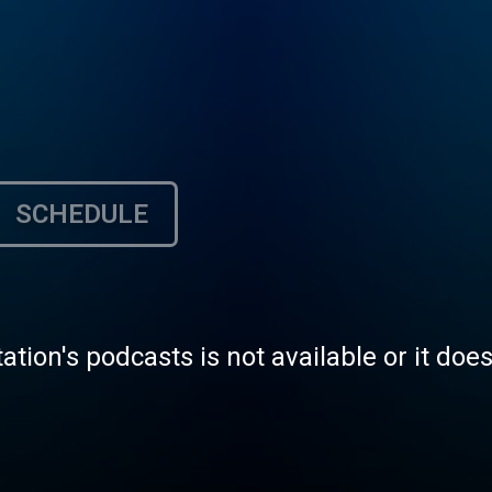
SCHEDULE
tation's podcasts is not available or it doe