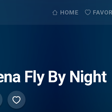
HOME
FAVOR
na Fly By Night