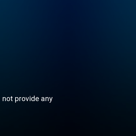
s not provide any