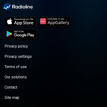
Privacy policy
Privacy settings
Terms of use
Our solutions
Contact
Site map