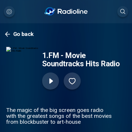
Go back
1.FM - Movie
Soundtracks Hits Radio
The magic of the big screen goes radio
with the greatest songs of the best movies
from blockbuster to art-house