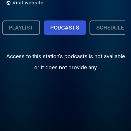
Visit website
PLAYLIST
PODCASTS
SCHEDULE
Access to this station's podcasts is not available
or it does not provide any