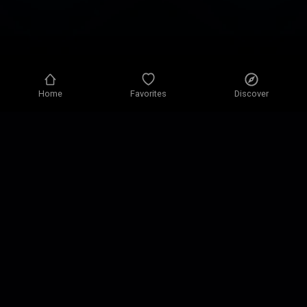
Home
Favorites
Discover
Privacy policy
Privacy settings
Terms of use