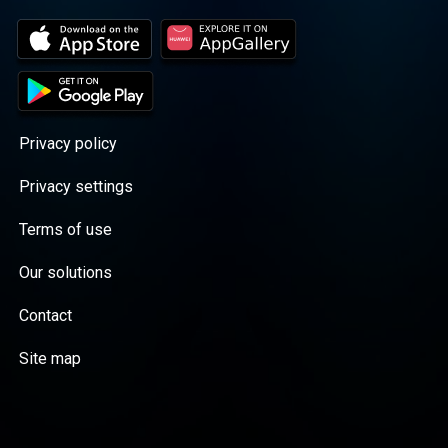
Privacy policy
Privacy settings
Terms of use
Our solutions
Contact
Site map