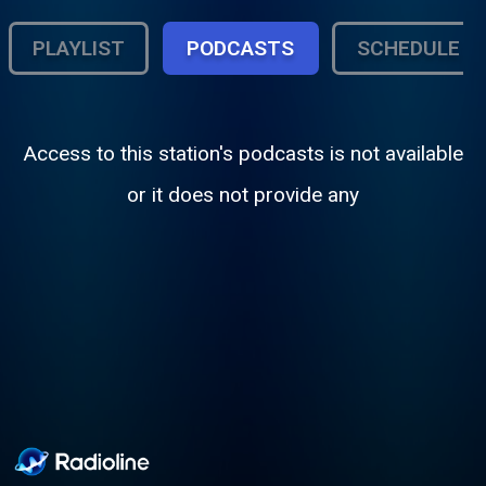
PLAYLIST
PODCASTS
SCHEDULE
Access to this station's podcasts is not available
or it does not provide any