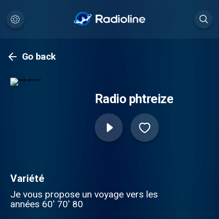
Go back
Radio phtreize
Variété
Je vous propose un voyage vers les
années 60' 70' 80