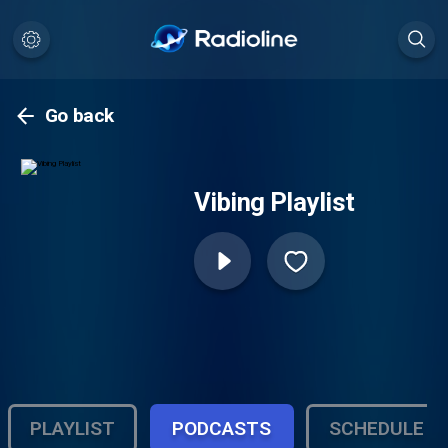
Go back
Vibing Playlist
PLAYLIST
PODCASTS
SCHEDULE