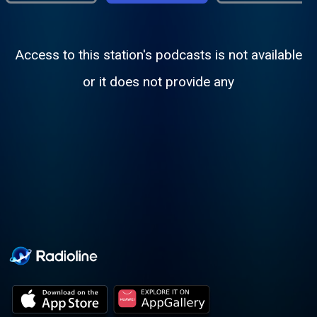
Access to this station's podcasts is not available
or it does not provide any