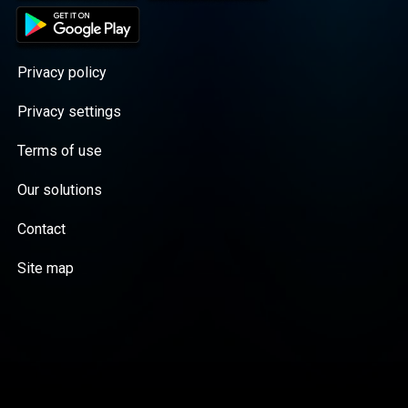
Privacy policy
Privacy settings
Terms of use
Our solutions
Contact
Site map