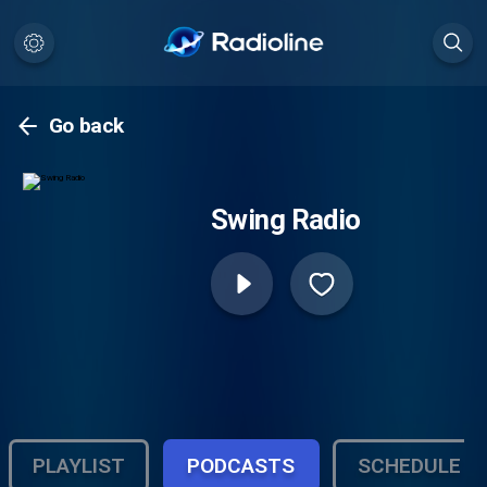
Go back
Swing Radio
PLAYLIST
PODCASTS
SCHEDULE