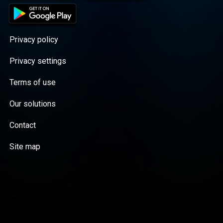
Privacy policy
Privacy settings
Terms of use
Our solutions
Contact
Site map