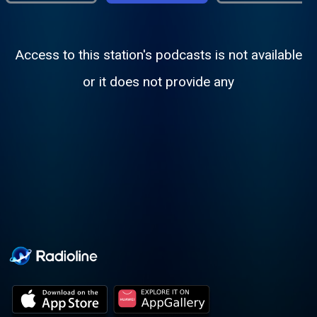
Access to this station's podcasts is not available
or it does not provide any