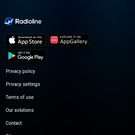
Privacy policy
Privacy settings
Terms of use
Our solutions
Contact