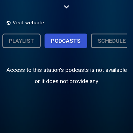
your station.
Visit website
PLAYLIST
PODCASTS
SCHEDULE
Access to this station's podcasts is not available
or it does not provide any