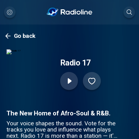
Go back
Radio 17
The New Home of Afro-Soul & R&B.
Your voice shapes the sound. Vote for the
tracks you love and influence what plays
next. Radio 17 is more than a station — it's