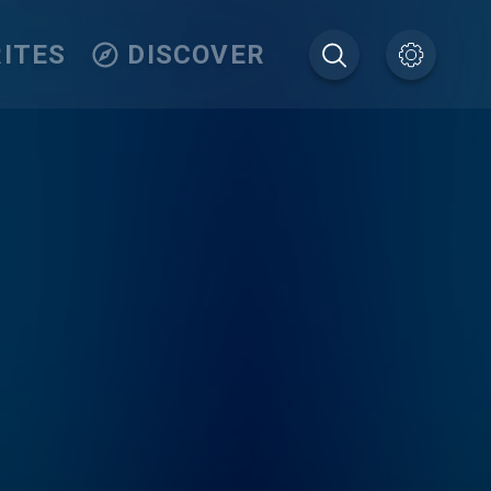
ITES
DISCOVER