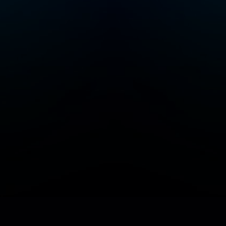
Add/Manage your station or podcast