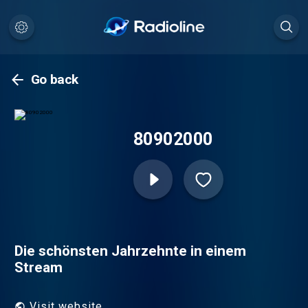
Go back
80902000
Die schönsten Jahrzehnte in einem
Stream
Visit website