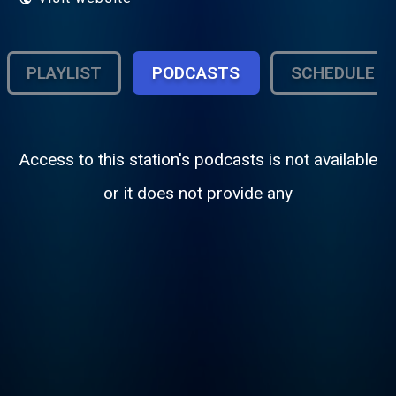
PLAYLIST
PODCASTS
SCHEDULE
Access to this station's podcasts is not available
or it does not provide any