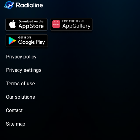
Privacy policy
Privacy settings
Terms of use
Our solutions
Contact
Site map