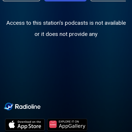
Access to this station's podcasts is not available
or it does not provide any