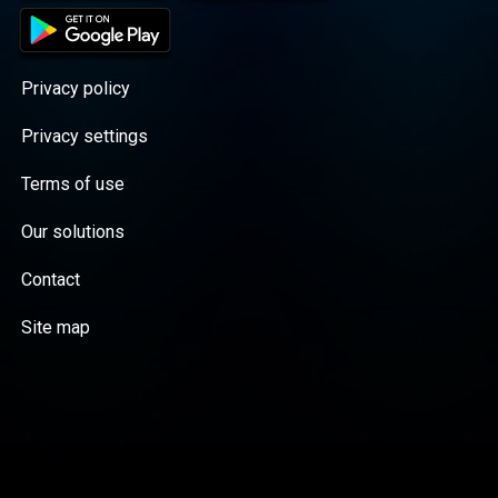
Privacy policy
Privacy settings
Terms of use
Our solutions
Contact
Site map