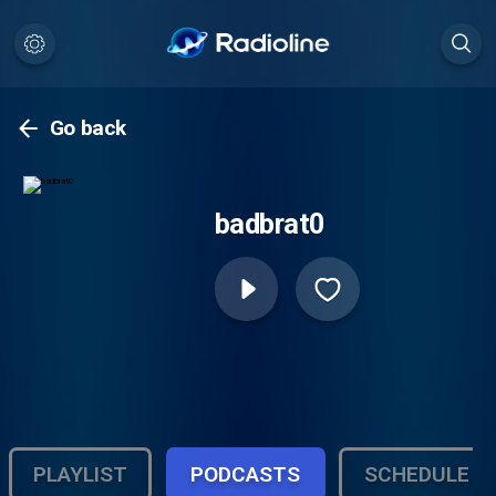
Go back
badbrat0
PLAYLIST
PODCASTS
SCHEDULE