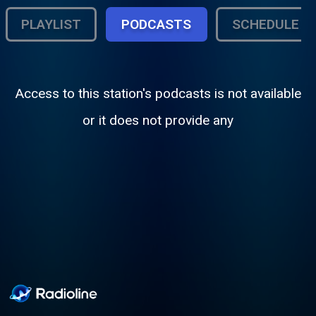
PLAYLIST
PODCASTS
SCHEDULE
Access to this station's podcasts is not available
or it does not provide any