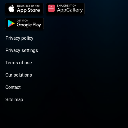
Privacy policy
Privacy settings
Terms of use
Our solutions
Contact
Site map