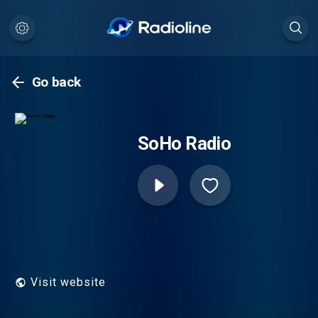
Go back
SoHo Radio
Visit website