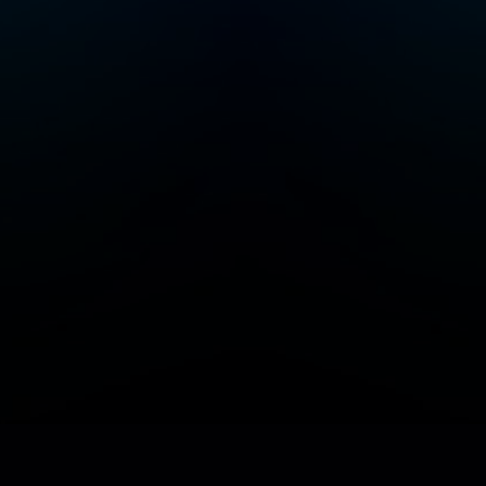
Add/Manage your station or podcast