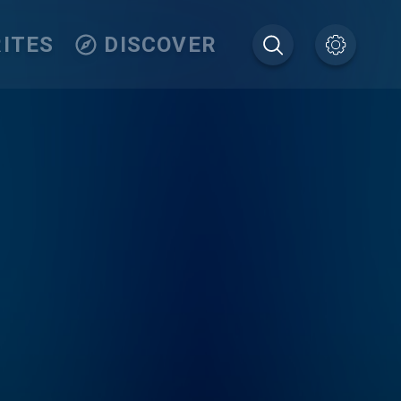
ITES
DISCOVER