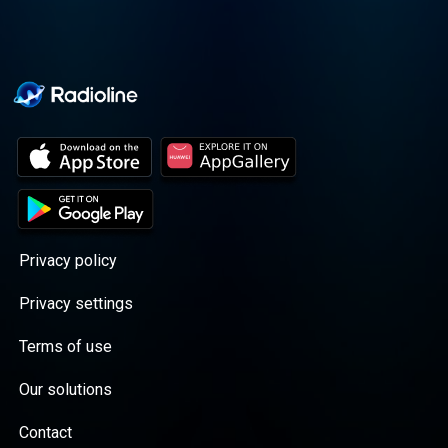
Privacy policy
Privacy settings
Terms of use
Our solutions
Contact