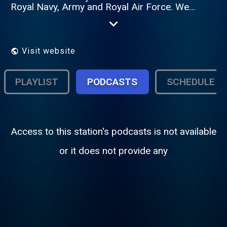
Royal Navy, Army and Royal Air Force. We
operate in more than 20 countries around
the world and now, in a major expansion of
our service, at home, on DAB Digital Radio
across Great Britain.
Visit website
PLAYLIST
PODCASTS
SCHEDULE
Access to this station's podcasts is not available
or it does not provide any