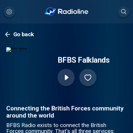
Go back
BFBS Falklands
Connecting the British Forces community
around the world
BFBS Radio exists to connect the British
Forces community. That's all three services: