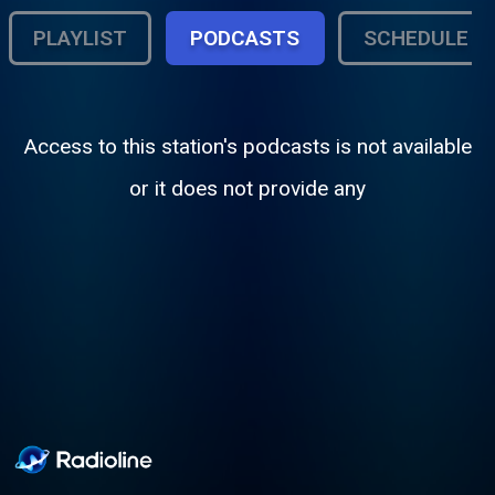
PLAYLIST
PODCASTS
SCHEDULE
Access to this station's podcasts is not available
or it does not provide any