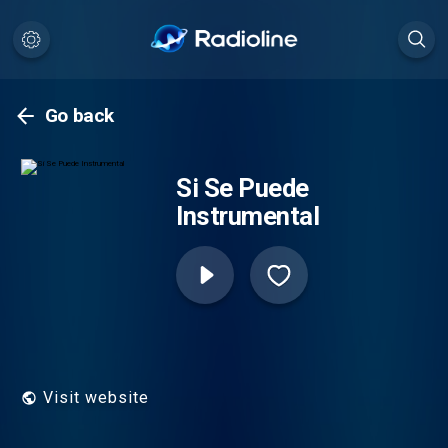
Go back
Si Se Puede
Instrumental
Visit website