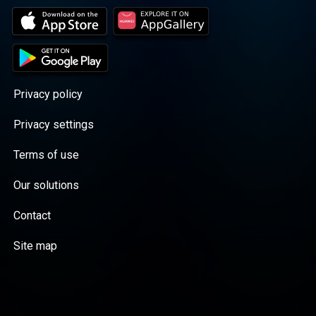
Privacy policy
Privacy settings
Terms of use
Our solutions
Contact
Site map