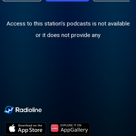
Access to this station's podcasts is not available
or it does not provide any