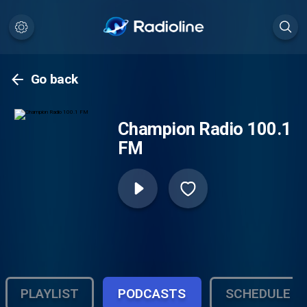
Go back
Champion Radio 100.1
FM
PLAYLIST
PODCASTS
SCHEDULE