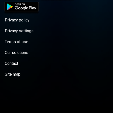
Privacy policy
Privacy settings
Terms of use
Our solutions
Contact
Site map