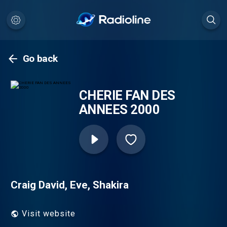
Go back
CHERIE FAN DES
ANNEES 2000
Craig David, Eve, Shakira
Visit website