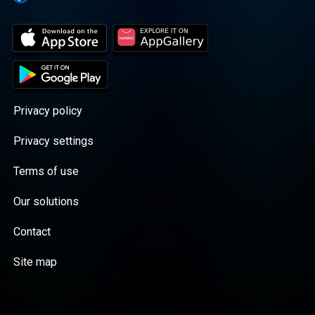
Privacy policy
Privacy settings
Terms of use
Our solutions
Contact
Site map