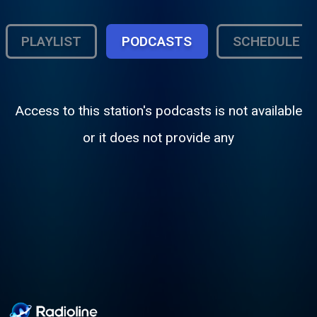
PLAYLIST
PODCASTS
SCHEDULE
Access to this station's podcasts is not available
or it does not provide any